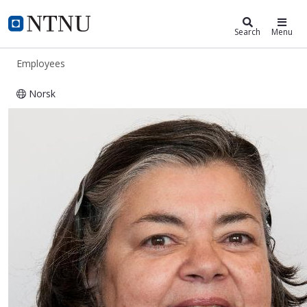
ntnu.edu
NTNU Home
Search
Menu
Employees
Norsk
Cecilia Haskins