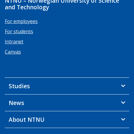
NTNU – Norwegian University of Science
and Technology
For employees
For students
Intranet
Canvas
Studies
News
About NTNU