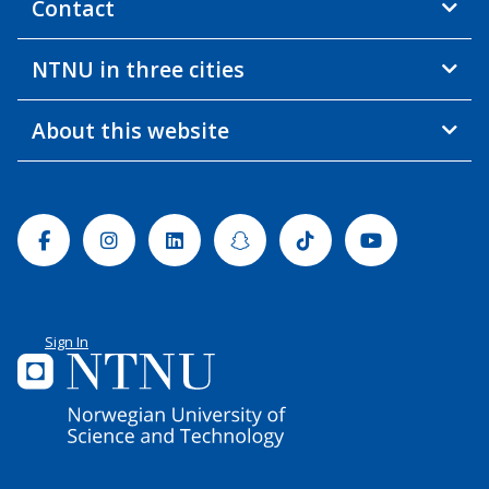
Contact
NTNU in three cities
About this website
Facebook
Instagram
Linkedin
Snapchat
Tiktok
Youtube
Sign In