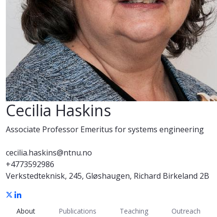
Cecilia Haskins
Associate Professor Emeritus for systems engineering
cecilia.haskins@ntnu.no
+4773592986
Verkstedteknisk, 245, Gløshaugen, Richard Birkeland 2B
About
Publications
Teaching
Outreach