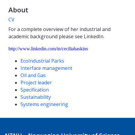
About
CV
For a complete overview of her industrial and
academic background please see LinkedIn.
http://www.linkedin.com/in/ceciliahaskins
Competencies
EcoIndustrial Parks
Interface management
Oil and Gas
Project leader
Specification
Sustainability
Systems engineering