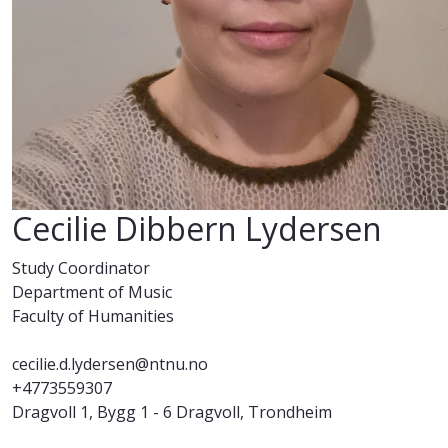
Cecilie Dibbern Lydersen
Study Coordinator
Department of Music
Faculty of Humanities
cecilie.d.lydersen@ntnu.no
+4773559307
Dragvoll 1, Bygg 1 - 6 Dragvoll, Trondheim