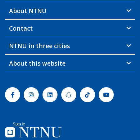
About NTNU
Contact
NTNU in three cities
About this website
Facebook
Instagram
Linkedin
Snapchat
Tiktok
Youtube
Sign In