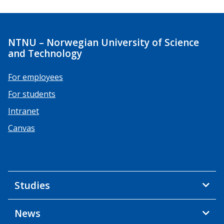
NTNU – Norwegian University of Science
and Technology
For employees
For students
Intranet
Canvas
Studies
News