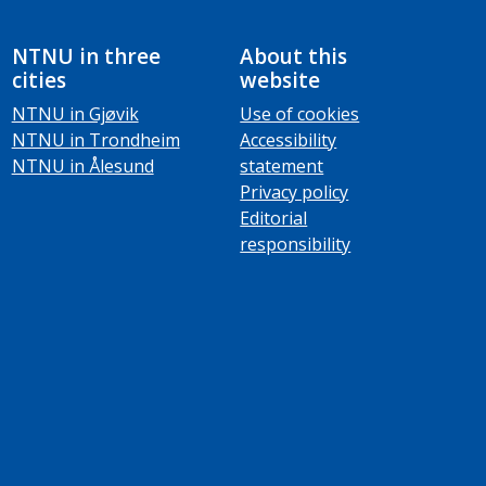
NTNU in three
About this
cities
website
NTNU in Gjøvik
Use of cookies
NTNU in Trondheim
Accessibility
NTNU in Ålesund
statement
Privacy policy
Editorial
responsibility