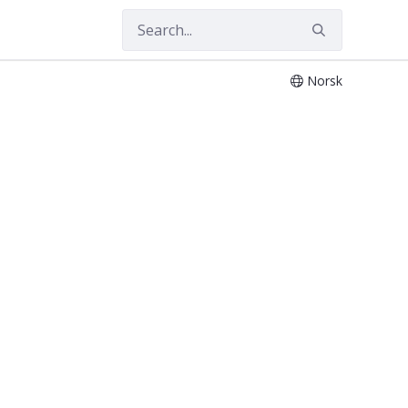
Norsk