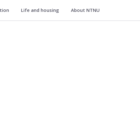
ation
Life and housing
About NTNU