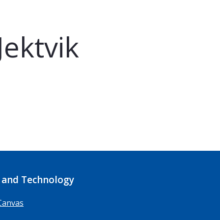
ektvik
 and Technology
Canvas