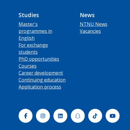
Studies
News
Master's
NTNU News
programmes in
Vacancies
English
For exchange
students
PhD opportunities
Courses
Career development
Continuing education
Application process
Facebook
Instagram
Linkedin
Snapchat
Tiktok
Yout