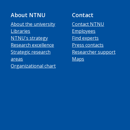
About NTNU
Contact
About the university
Contact NTNU
Libraries
Employees
NTNU's strategy
Find experts
Research excellence
Press contacts
Strategic research
Researcher support
areas
Maps
Organizational chart
ube