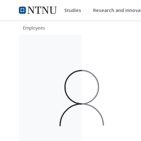
Studies
Research and innov
ntnu.edu
NTNU Home
Employees
Charuaiphorn Jektvik