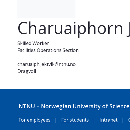
Charuaiphorn J
Skilled Worker
Facilities Operations Section
charuaiph.jektvik@ntnu.no
Dragvoll
NTNU – Norwegian University of Science
For employees
|
For students
|
Intranet
|