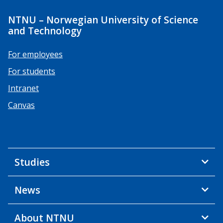
NTNU – Norwegian University of Science
and Technology
For employees
For students
Intranet
Canvas
Studies
News
About NTNU