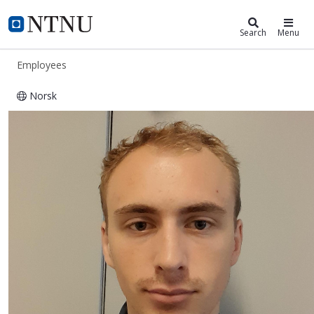
ntnu.edu
NTNU Home
Search
Menu
Employees
Norsk
Clemens Sundby Øxnevad