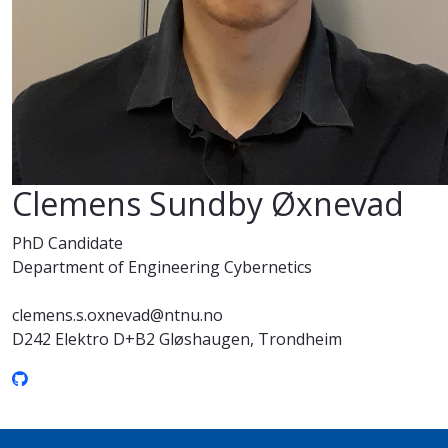
Clemens Sundby Øxnevad
PhD Candidate
Department of Engineering Cybernetics
clemens.s.oxnevad@ntnu.no
D242 Elektro D+B2 Gløshaugen, Trondheim