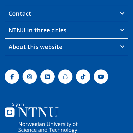
Contact
NTNU in three cities
About this website
Facebook
Instagram
Linkedin
Snapchat
Tiktok
Youtube
Sign In