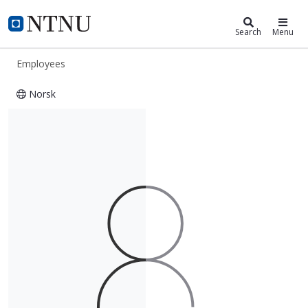
ntnu.edu
NTNU Home
Search
Menu
Employees
Norsk
Dorsa Sadat Rabizadeh