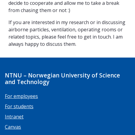
decide to cooperate and allow me to take a break
from chasing them or not :)
If you are interested in my research or in discussing
airborne particles, ventilation, operating rooms or
related topics, please feel free to get in touch. I am
always happy to discuss them.
NTNU – Norwegian University of Science
and Technology
For employees
For students
Intranet
Canvas