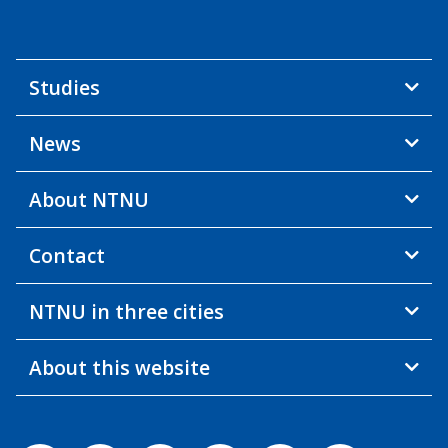
Studies
News
About NTNU
Contact
NTNU in three cities
About this website