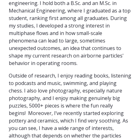
engineering. I hold both a B.Sc. and an M.Sc. in
Mechanical Engineering, where I graduated as a top
student, ranking first among all graduates. During
my studies, I developed a strong interest in
multiphase flows and in how small-scale
phenomena can lead to large, sometimes
unexpected outcomes, an idea that continues to
shape my current research on airborne particles'
behavior in operating rooms.
Outside of research, I enjoy reading books, listening
to podcasts and music, swimming, and playing
chess. I also love photography, especially nature
photography, and I enjoy making genuinely big
puzzles, 5000+ pieces is where the fun really
begins! Moreover, I’ve recently started exploring
pottery and ceramics, which I find very soothing. As
you can see, I have a wide range of interests,
although that depends on whether the particles