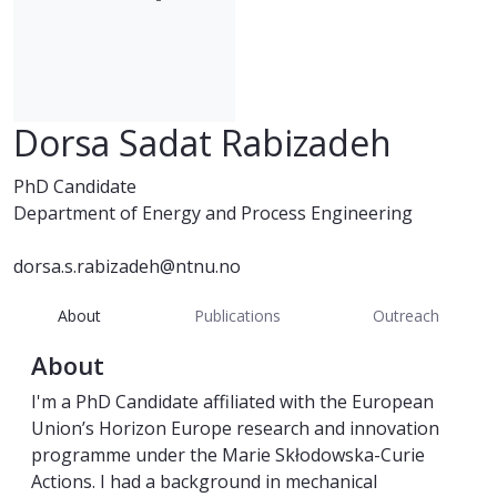
Dorsa Sadat Rabizadeh
PhD Candidate
Department of Energy and Process Engineering
dorsa.s.rabizadeh@ntnu.no
About
Publications
Outreach
About
I'm a PhD Candidate affiliated with the European
Union’s Horizon Europe research and innovation
programme under the Marie Skłodowska-Curie
Actions. I had a background in mechanical