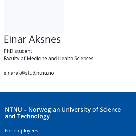
Einar Aksnes
PhD student
Faculty of Medicine and Health Sciences
einarak@stud.ntnu.no
NTNU – Norwegian University of Science
and Technology
For employees