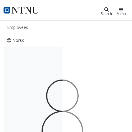
ntnu.edu
NTNU Home
Search
Menu
Employees
Norsk
Einar Aksnes