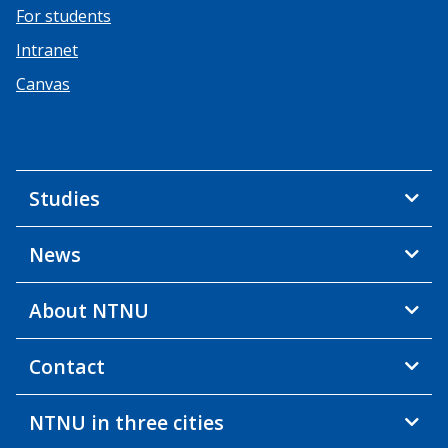
For students
Intranet
Canvas
Studies
News
About NTNU
Contact
NTNU in three cities