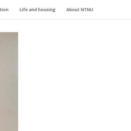
ation
Life and housing
About NTNU