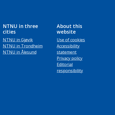
NTNU in three
About this
cities
website
NTNU in Gjøvik
Use of cookies
NTNU in Trondheim
Accessibility
NTNU in Ålesund
statement
Privacy policy
Editorial
responsibility