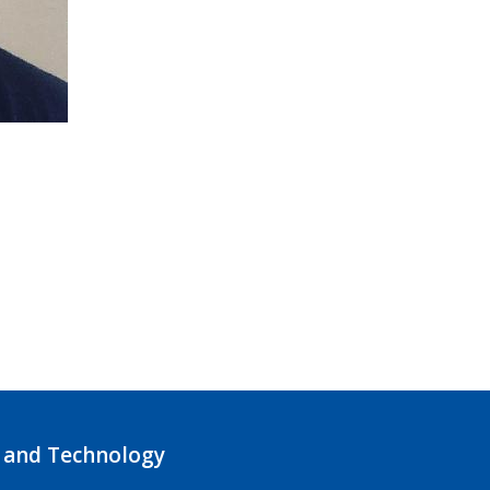
 and Technology