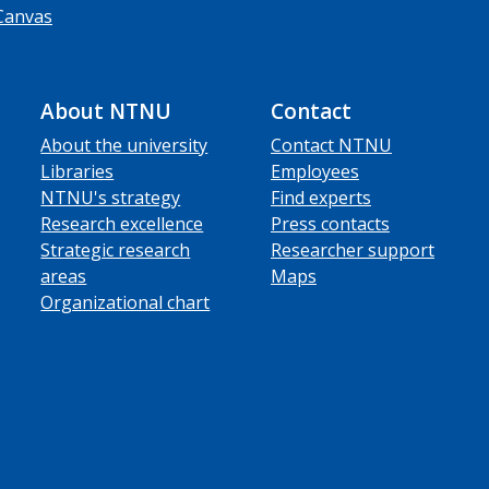
Canvas
About NTNU
Contact
About the university
Contact NTNU
Libraries
Employees
NTNU's strategy
Find experts
Research excellence
Press contacts
Strategic research
Researcher support
areas
Maps
Organizational chart
ube