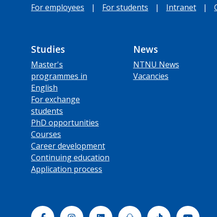
For employees
|
For students
|
Intranet
|
Studies
News
Master's
NTNU News
programmes in
Vacancies
English
For exchange
students
PhD opportunities
Courses
Career development
Continuing education
Application process
Facebook
Instagram
Linkedin
Snapchat
Tiktok
Yout