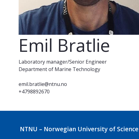
Emil Bratlie
Laboratory manager/Senior Engineer
Department of Marine Technology
emil.bratlie@ntnu.no
+4798892670
NTNU – Norwegian University of Science