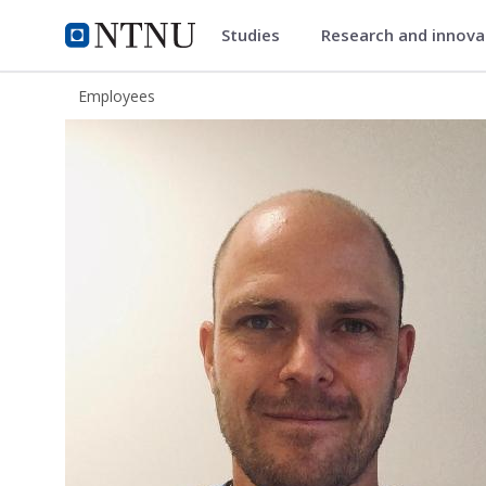
Studies
Research and innov
ntnu.edu
NTNU Home
Employees
Emil Bratlie