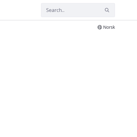
Norsk