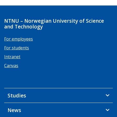
NTNU – Norwegian University of Science
and Technology
For employees
For students
Intranet
Canvas
Studies
News