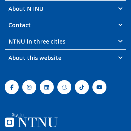
About NTNU
Contact
NTNU in three cities
About this website
Facebook
Instagram
Linkedin
Snapchat
Tiktok
Youtube
Sign In