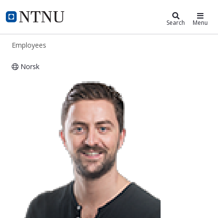
ntnu.edu
NTNU Home
Search
Menu
Employees
Norsk
Erik Madssen