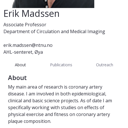
Erik Madssen
Associate Professor
Department of Circulation and Medical Imaging
erik.madssen@ntnu.no
AHL-senteret, Øya
About
Publications
Outreach
About
My main area of research is coronary artery
disease. I am involved in both epidemiological,
clinical and basic science projects. As of date I am
specifically working with studies on effects of
physical exercise and fitness on coronary artery
plaque composition.