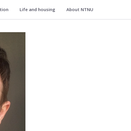
ation
Life and housing
About NTNU