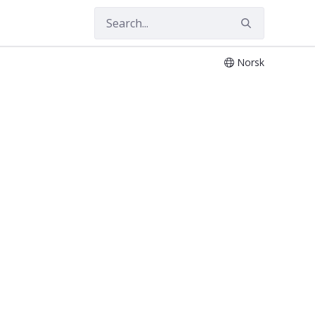
Norsk