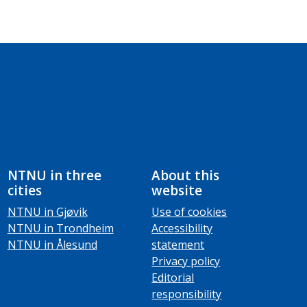
NTNU in three
About this
cities
website
NTNU in Gjøvik
Use of cookies
NTNU in Trondheim
Accessibility
NTNU in Ålesund
statement
Privacy policy
Editorial
responsibility