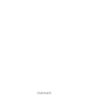
Outreach