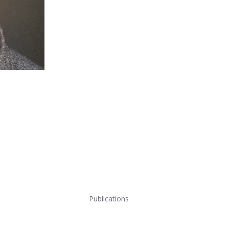
Publications