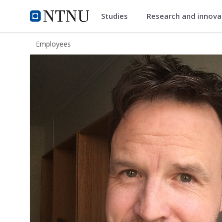
Studies
Research and innov
ntnu.edu
NTNU Home
Employees
Ero Karlsen