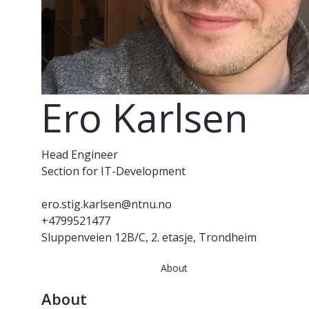
Ero Karlsen
Head Engineer
Section for IT-Development
ero.stig.karlsen@ntnu.no
+4799521477
Sluppenveien 12B/C, 2. etasje, Trondheim
About
About