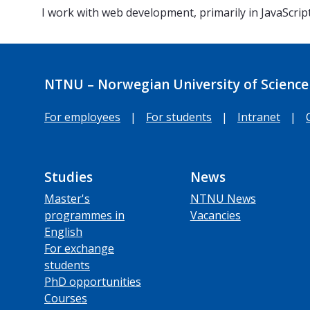
I work with web development, primarily in JavaScrip
NTNU – Norwegian University of Science
For employees
|
For students
|
Intranet
|
Studies
News
Master's
NTNU News
programmes in
Vacancies
English
For exchange
students
PhD opportunities
Courses