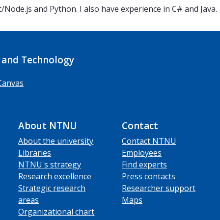
t/Node.js and Python. I also have experience in C# and Java.
 and Technology
Canvas
About NTNU
Contact
About the university
Contact NTNU
Libraries
Employees
NTNU's strategy
Find experts
Research excellence
Press contacts
Strategic research
Researcher support
areas
Maps
Organizational chart