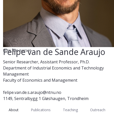
Felipe van de Sande Araujo
Foto: Elin Iversen
Senior Researcher, Assistant Professor, Ph.D.
Department of Industrial Economics and Technology
Management
Faculty of Economics and Management
felipe.van.de.s.araujo@ntnu.no
1149, Sentralbygg 1 Gløshaugen, Trondheim
About
Publications
Teaching
Outreach