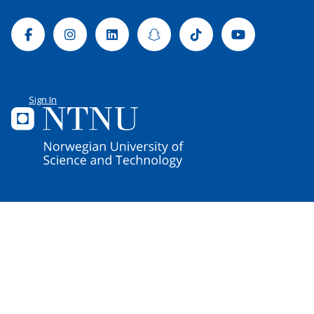
Facebook
Instagram
Linkedin
Snapchat
Tiktok
Youtube
Sign In