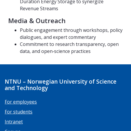
Duration Energy Storage to synergize​
Revenue Streams
Media & Outreach
Public engagement through workshops, policy
dialogues, and expert commentary
Commitment to research transparency, open
data, and open‑science practices
NTNU – Norwegian University of Science
and Technology
For employees
For students
Intranet