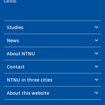
Canvas
Studies
News
About NTNU
Contact
NTNU in three cities
About this website