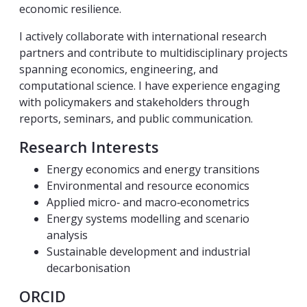
economic resilience.
I actively collaborate with international research
partners and contribute to multidisciplinary projects
spanning economics, engineering, and
computational science. I have experience engaging
with policymakers and stakeholders through
reports, seminars, and public communication.
Research Interests
Energy economics and energy transitions
Environmental and resource economics
Applied micro‑ and macro‑econometrics
Energy systems modelling and scenario
analysis
Sustainable development and industrial
decarbonisation
ORCID