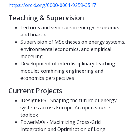
https://orcid.org/0000-0001-9259-3517
Teaching & Supervision
Lectures and seminars in energy economics
and finance
Supervision of MSc theses on energy systems,
environmental economics, and empirical
modelling
Development of interdisciplinary teaching
modules combining engineering and
economics perspectives
Current Projects
iDesignRES - Shaping the future of energy
systems across Europe: An open source
toolbox
PowerMAX - Maximizing Cross-Grid
Integration and Optimization of Long