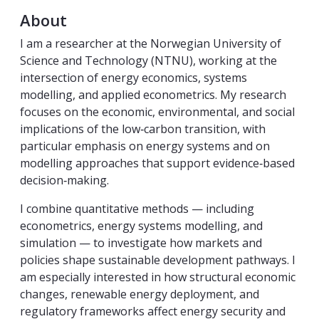
About
I am a researcher at the Norwegian University of
Science and Technology (NTNU), working at the
intersection of energy economics, systems
modelling, and applied econometrics. My research
focuses on the economic, environmental, and social
implications of the low‑carbon transition, with
particular emphasis on energy systems and on
modelling approaches that support evidence‑based
decision‑making.
I combine quantitative methods — including
econometrics, energy systems modelling, and
simulation — to investigate how markets and
policies shape sustainable development pathways. I
am especially interested in how structural economic
changes, renewable energy deployment, and
regulatory frameworks affect energy security and