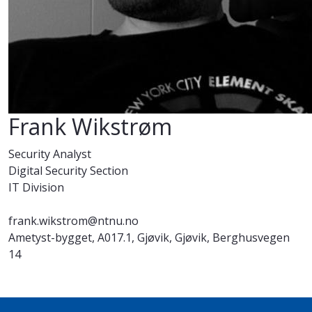
Frank Wikstrøm
Security Analyst
Digital Security Section
IT Division
frank.wikstrom@ntnu.no
Ametyst-bygget, A017.1, Gjøvik, Gjøvik, Berghusvegen
14