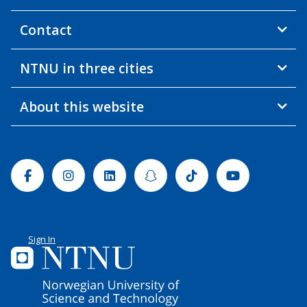
Contact
NTNU in three cities
About this website
Facebook
Instagram
Linkedin
Snapchat
Tiktok
Youtube
Sign In