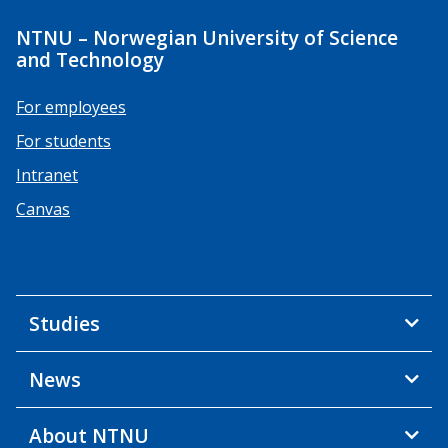
NTNU – Norwegian University of Science
and Technology
For employees
For students
Intranet
Canvas
Studies
News
About NTNU