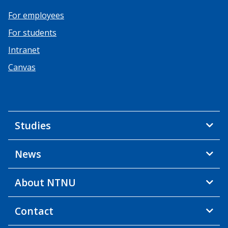
For employees
For students
Intranet
Canvas
Studies
News
About NTNU
Contact