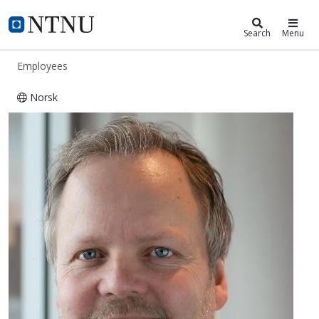
ntnu.edu
NTNU Home
Search
Menu
Employees
Norsk
Fredrik Berg Faugstadmo