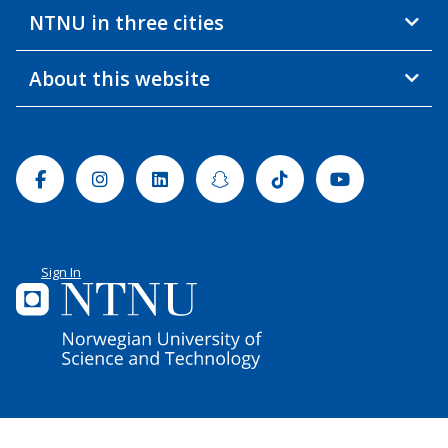
NTNU in three cities
About this website
Facebook
Instagram
Linkedin
Snapchat
Tiktok
Youtube
Sign In