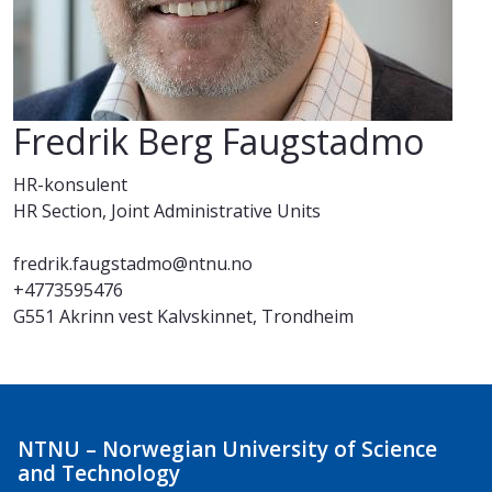
Fredrik Berg Faugstadmo
HR-konsulent
HR Section, Joint Administrative Units
fredrik.faugstadmo@ntnu.no
+4773595476
G551 Akrinn vest Kalvskinnet, Trondheim
NTNU – Norwegian University of Science
and Technology