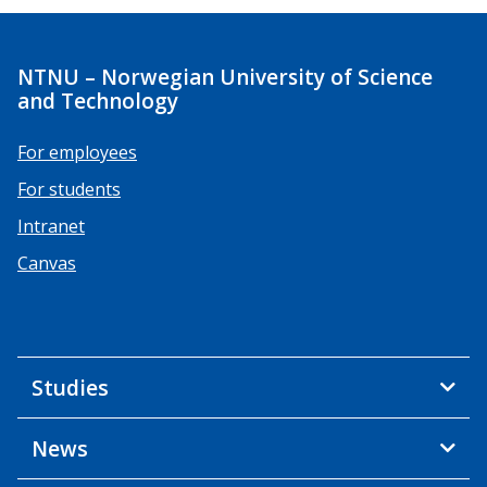
NTNU – Norwegian University of Science
and Technology
For employees
For students
Intranet
Canvas
Studies
News