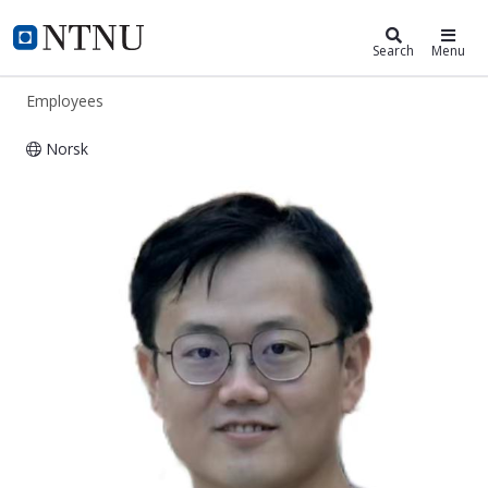
ntnu.edu
NTNU Home
Search
Menu
Employees
Norsk
Fufang Yang