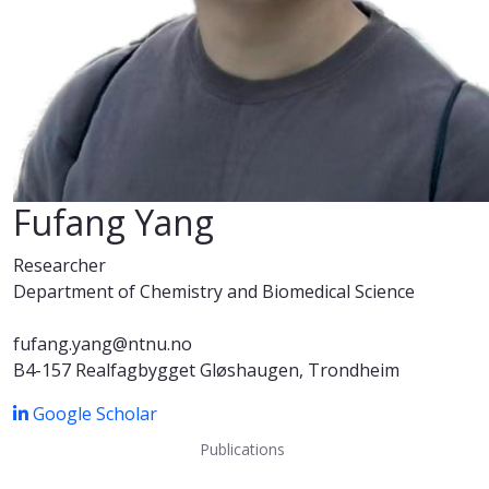
Fufang Yang
Researcher
Department of Chemistry and Biomedical Science
fufang.yang@ntnu.no
B4-157 Realfagbygget Gløshaugen, Trondheim
Google Scholar
Publications