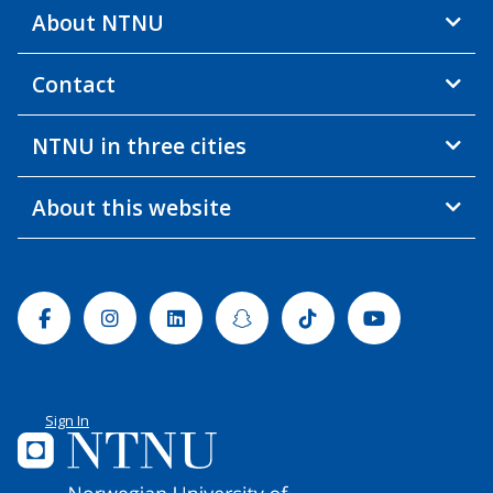
About NTNU
Contact
NTNU in three cities
About this website
Facebook
Instagram
Linkedin
Snapchat
Tiktok
Youtube
Sign In