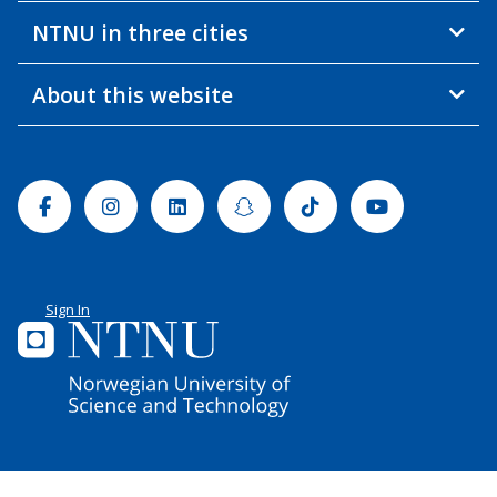
NTNU in three cities
About this website
Facebook
Instagram
Linkedin
Snapchat
Tiktok
Youtube
Sign In