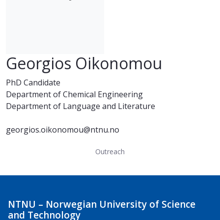
Georgios Oikonomou
PhD Candidate
Department of Chemical Engineering
Department of Language and Literature
georgios.oikonomou@ntnu.no
Outreach
NTNU – Norwegian University of Science
and Technology