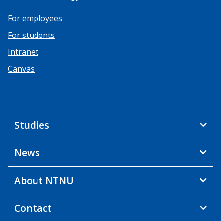
For employees
For students
Intranet
Canvas
Studies
News
About NTNU
Contact