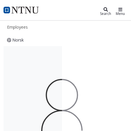
ntnu.edu
NTNU Home
Search
Menu
Employees
Norsk
Georgios Oikonomou