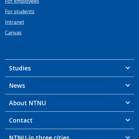
For employees
For students
Intranet
Canvas
Studies
News
About NTNU
Contact
NTNU in three cities