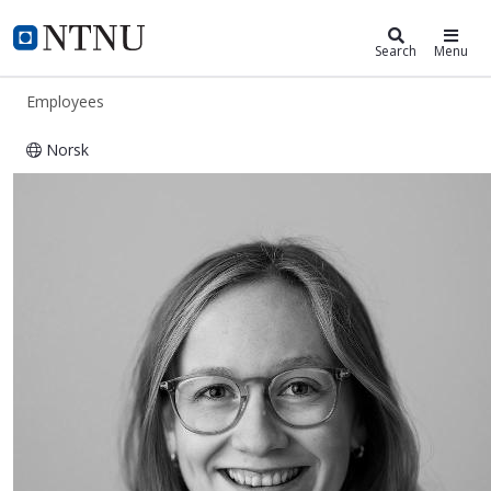
ntnu.edu
NTNU Home
Search
Menu
Employees
Norsk
Gina Arnesen Eckhoff