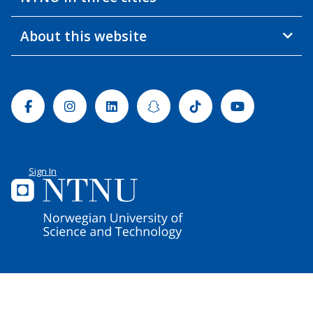
About this website
Facebook
Instagram
Linkedin
Snapchat
Tiktok
Youtube
Sign In