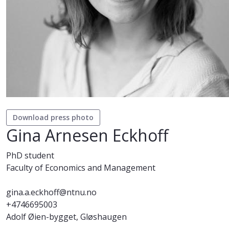
Download press photo
Gina Arnesen Eckhoff
PhD student
Faculty of Economics and Management
gina.a.eckhoff@ntnu.no
+4746695003
Adolf Øien-bygget, Gløshaugen