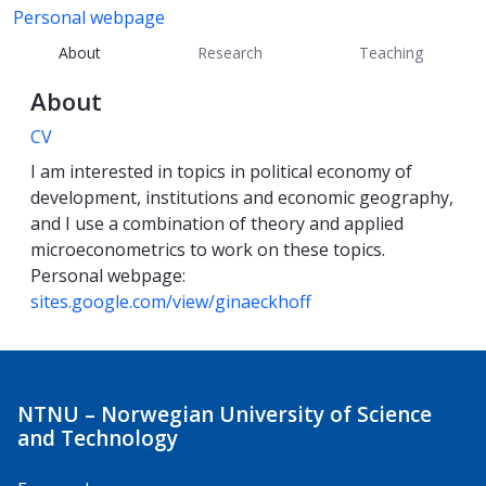
Personal webpage
About
Research
Teaching
About
CV
I am interested in topics in political economy of
development, institutions and economic geography,
and I use a combination of theory and applied
microeconometrics to work on these topics.
Personal webpage:
sites.google.com/view/ginaeckhoff
NTNU – Norwegian University of Science
and Technology