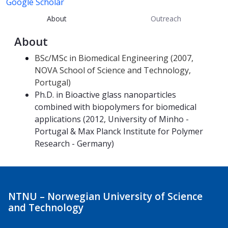
Google Scholar
About
Outreach
About
BSc/MSc in Biomedical Engineering (2007,
NOVA School of Science and Technology,
Portugal)
Ph.D. in Bioactive glass nanoparticles
combined with biopolymers for biomedical
applications (2012, University of Minho -
Portugal & Max Planck Institute for Polymer
Research - Germany)
NTNU – Norwegian University of Science
and Technology