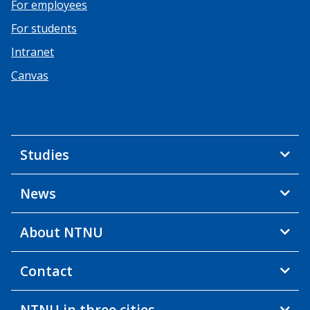
For employees
For students
Intranet
Canvas
Studies
News
About NTNU
Contact
NTNU in three cities