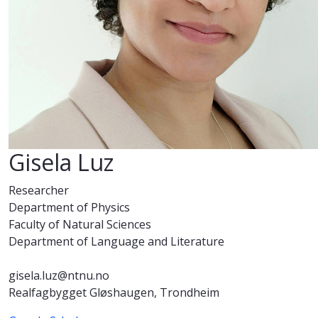
Gisela Luz
Researcher
Department of Physics
Faculty of Natural Sciences
Department of Language and Literature
gisela.luz@ntnu.no
Realfagbygget Gløshaugen, Trondheim