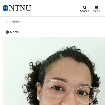
ntnu.edu
NTNU Home
Search
Menu
Employees
Norsk
Gisela Luz