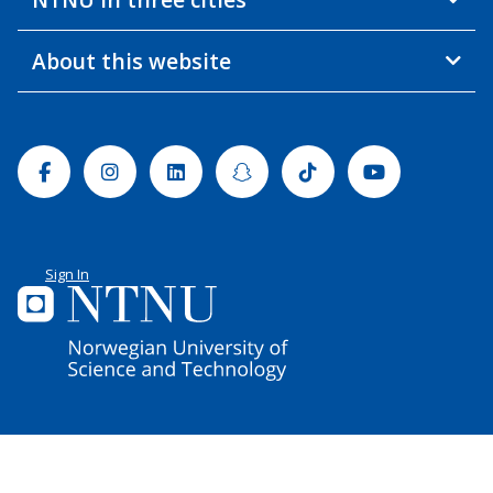
About this website
Facebook
Instagram
Linkedin
Snapchat
Tiktok
Youtube
Sign In