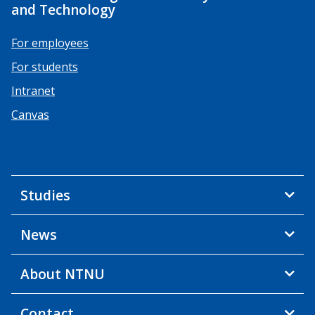
and Technology
For employees
For students
Intranet
Canvas
Studies
News
About NTNU
Contact