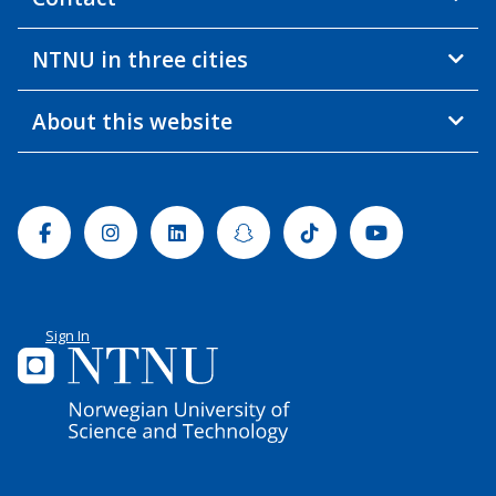
NTNU in three cities
About this website
Facebook
Instagram
Linkedin
Snapchat
Tiktok
Youtube
Sign In