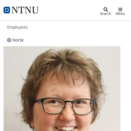
ntnu.edu
NTNU Home
Search
Menu
Employees
Norsk
Gjertrud Maurstad