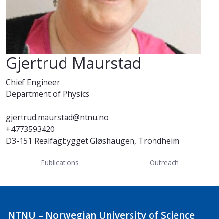
Gjertrud Maurstad
Chief Engineer
Department of Physics
gjertrud.maurstad@ntnu.no
+4773593420
D3-151 Realfagbygget Gløshaugen, Trondheim
Publications
Outreach
NTNU – Norwegian University of Science