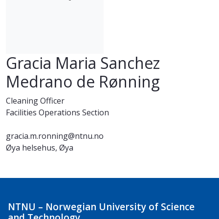
Gracia Maria Sanchez
Medrano de Rønning
Cleaning Officer
Facilities Operations Section
gracia.m.ronning@ntnu.no
Øya helsehus, Øya
NTNU – Norwegian University of Science
and Technology