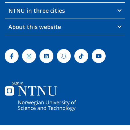
NTNU in three cities
About this website
Facebook
Instagram
Linkedin
Snapchat
Tiktok
Youtube
Sign In