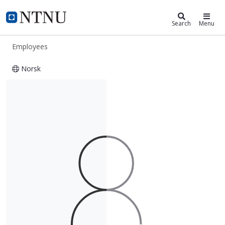
ntnu.edu
NTNU Home
Search
Menu
Employees
Norsk
Gracia Maria Sanchez Medrano de R