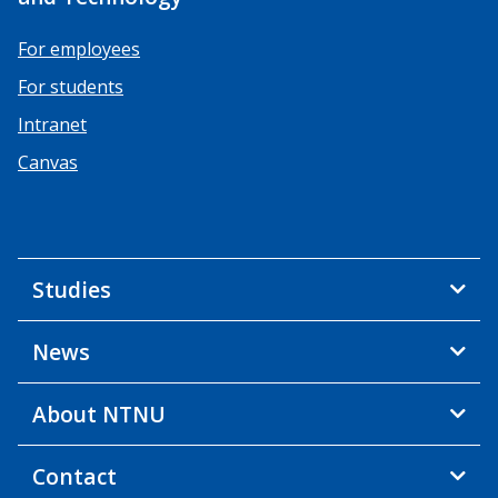
For employees
For students
Intranet
Canvas
Studies
News
About NTNU
Contact