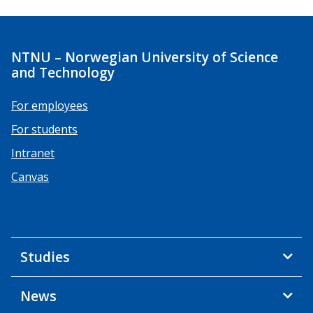
NTNU – Norwegian University of Science
and Technology
For employees
For students
Intranet
Canvas
Studies
News