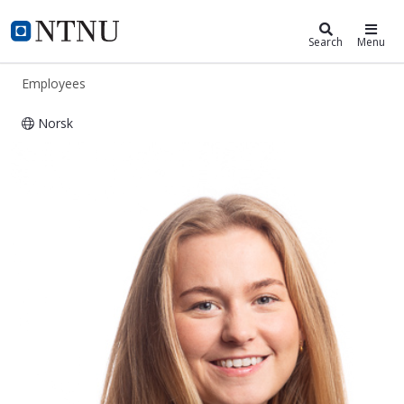
ntnu.edu
NTNU Home
Search
Menu
Employees
Norsk
Gro Elisabeth Sørum Oleivsgard