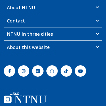
About NTNU
Contact
NTNU in three cities
About this website
Facebook
Instagram
Linkedin
Snapchat
Tiktok
Youtube
Sign In