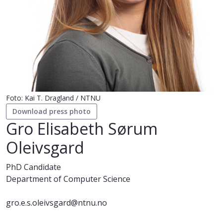
Foto: Kai T. Dragland / NTNU
Download press photo
Gro Elisabeth Sørum
Oleivsgard
PhD Candidate
Department of Computer Science
gro.e.s.oleivsgard@ntnu.no