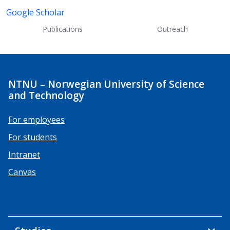
Google Scholar
Publications
Outreach
NTNU – Norwegian University of Science
and Technology
For employees
For students
Intranet
Canvas