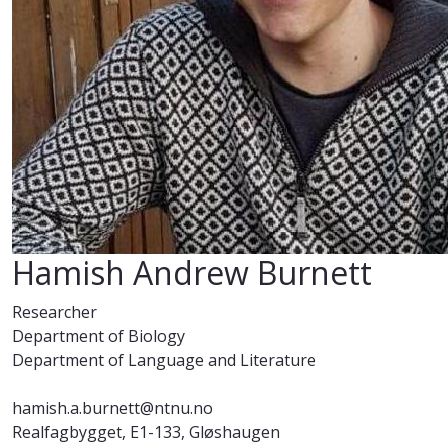
Hamish Andrew Burnett
Researcher
Department of Biology
Department of Language and Literature
hamish.a.burnett@ntnu.no
Realfagbygget, E1-133, Gløshaugen