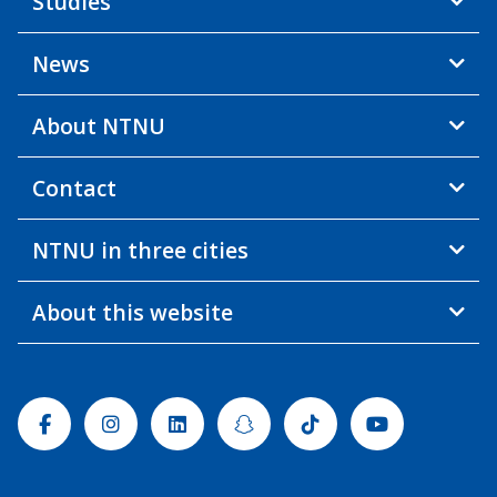
Studies
News
About NTNU
Contact
NTNU in three cities
About this website
Facebook
Instagram
Linkedin
Snapchat
Tiktok
Youtube