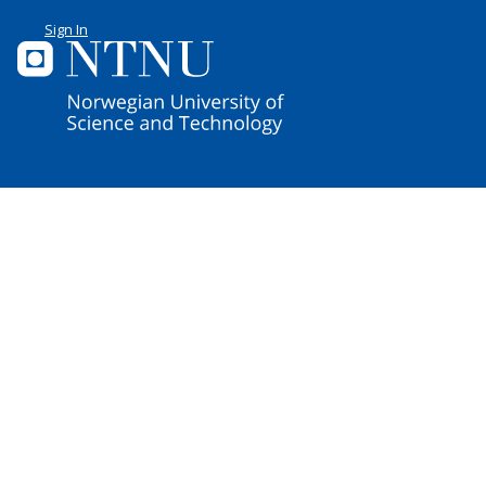
Sign In