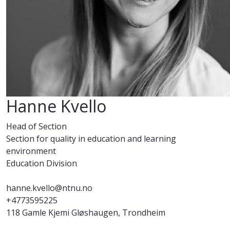
Hanne Kvello
Head of Section
Section for quality in education and learning
environment
Education Division
hanne.kvello@ntnu.no
+4773595225
118 Gamle Kjemi Gløshaugen, Trondheim