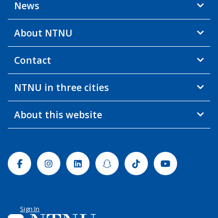
News
About NTNU
Contact
NTNU in three cities
About this website
Facebook
Instagram
Linkedin
Snapchat
Tiktok
Youtube
Sign In