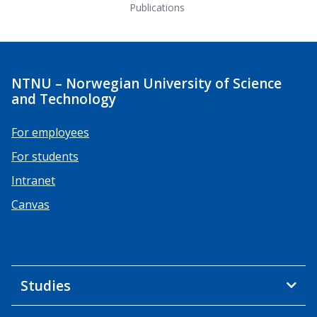
Publications
NTNU – Norwegian University of Science
and Technology
For employees
For students
Intranet
Canvas
Studies