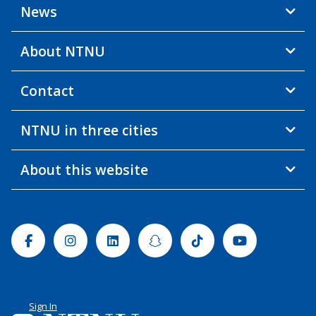
News
About NTNU
Contact
NTNU in three cities
About this website
Facebook
Instagram
Linkedin
Snapchat
Tiktok
Youtube
Sign In