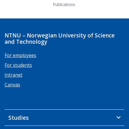
Publications
NTNU – Norwegian University of Science
and Technology
For employees
For students
Intranet
Canvas
Studies