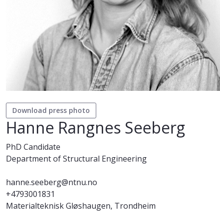
Download press photo
Hanne Rangnes Seeberg
PhD Candidate
Department of Structural Engineering
hanne.seeberg@ntnu.no
+4793001831
Materialteknisk Gløshaugen, Trondheim