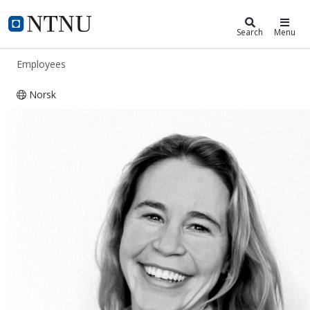
ntnu.edu
NTNU Home
Search
Menu
Employees
Norsk
Hanne Rangnes Seeberg