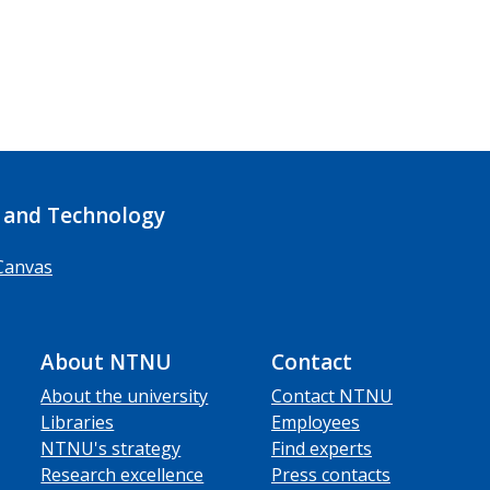
 and Technology
Canvas
About NTNU
Contact
About the university
Contact NTNU
Libraries
Employees
NTNU's strategy
Find experts
Research excellence
Press contacts