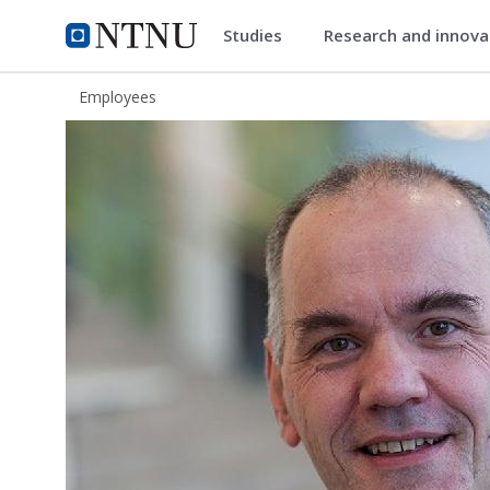
Studies
Research and innov
ntnu.edu
NTNU Home
Employees
Hans Marius Eikseth