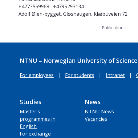
+4773559968
+4795293134
Adolf Øien-bygget, Gløshaugen, Klæbuveien 72
Publications
NTNU – Norwegian University of Science
For employees
|
For students
|
Intranet
|
Studies
News
Master's
NTNU News
programmes in
Vacancies
English
For exchange