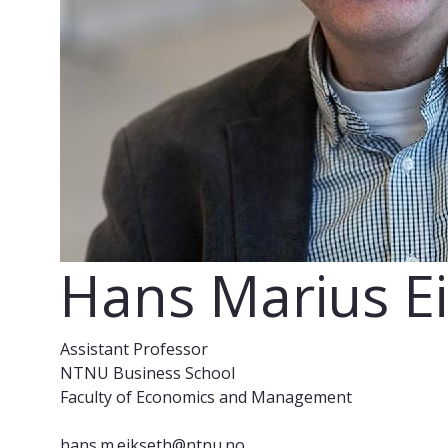
Hans Marius E
Assistant Professor
NTNU Business School
Faculty of Economics and Management
hans.m.eikseth@ntnu.no