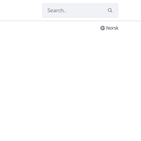
Norsk