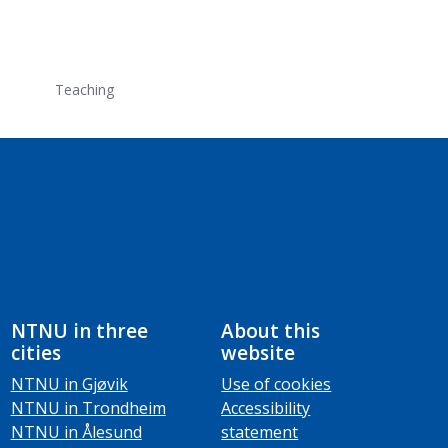
Teaching
NTNU in three
About this
cities
website
NTNU in Gjøvik
Use of cookies
NTNU in Trondheim
Accessibility
NTNU in Ålesund
statement