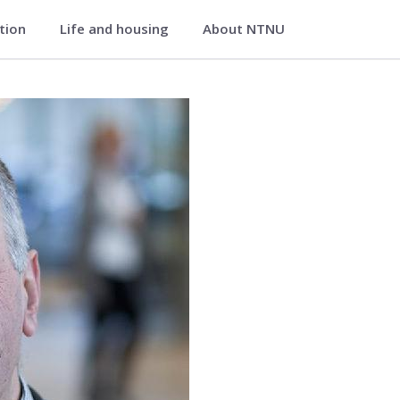
ation
Life and housing
About NTNU