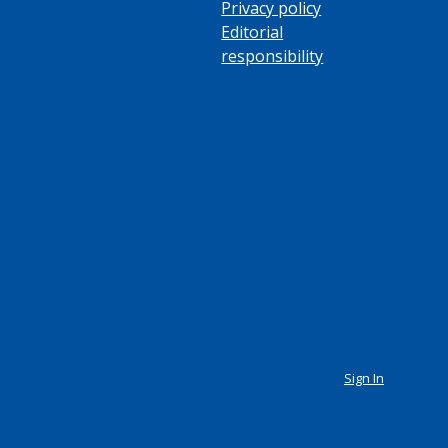
Privacy policy
Editorial
responsibility
Sign In