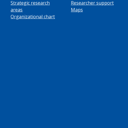
Strategic research
Researcher support
areas
Maps
Organizational chart
ube