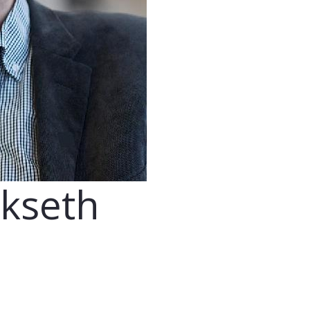
ikseth