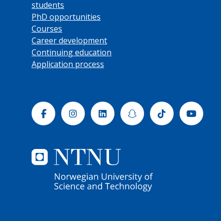
students
PhD opportunities
Courses
Career development
Continuing education
Application process
Facebook
Instagram
Linkedin
Snapchat
Tiktok
Yout