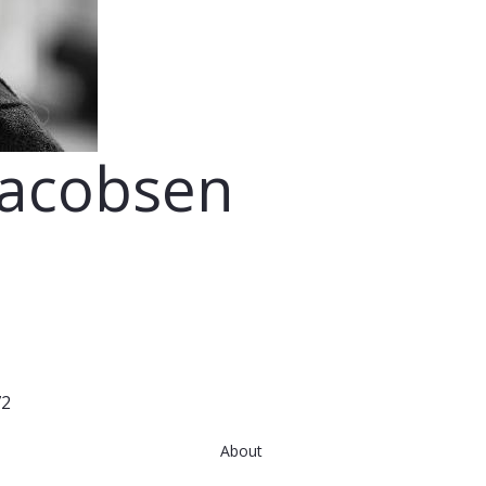
Jacobsen
72
About