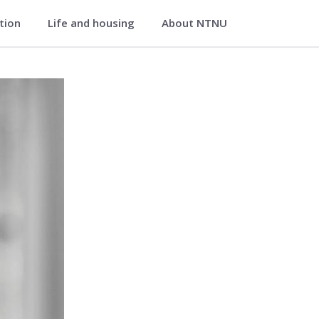
ation
Life and housing
About NTNU