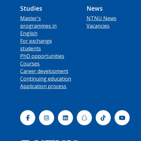
Studies
News
Master's
NTNU News
programmes in
Vacancies
English
For exchange
students
PhD opportunities
Courses
Career development
Continuing education
Application process
Facebook
Instagram
Linkedin
Snapchat
Tiktok
Yout