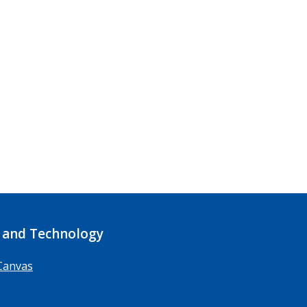
 and Technology
Canvas