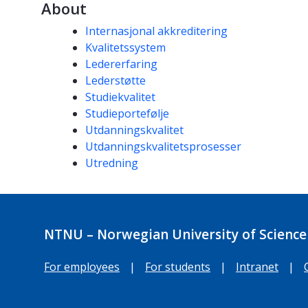
About
Competencies
Internasjonal akkreditering
Kvalitetssystem
Ledererfaring
Lederstøtte
Studiekvalitet
Studieportefølje
Utdanningskvalitet
Utdanningskvalitetsprosesser
Utredning
NTNU – Norwegian University of Science
For employees
|
For students
|
Intranet
|