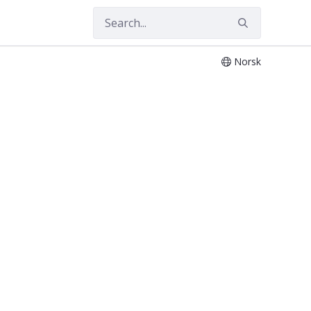
Norsk