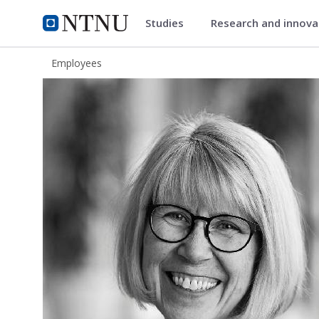
Studies
Research and innov
ntnu.edu
NTNU Home
Employees
Hege Barreth Jacobsen