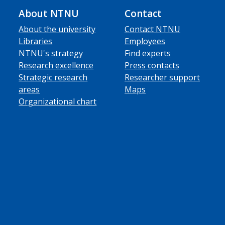
About NTNU
Contact
About the university
Contact NTNU
Libraries
Employees
NTNU's strategy
Find experts
Research excellence
Press contacts
Strategic research
Researcher support
areas
Maps
Organizational chart
ube