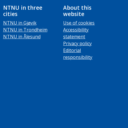
NTNU in three
About this
cities
website
NTNU in Gjøvik
Use of cookies
NTNU in Trondheim
Accessibility
NTNU in Ålesund
statement
Privacy policy
Editorial
responsibility