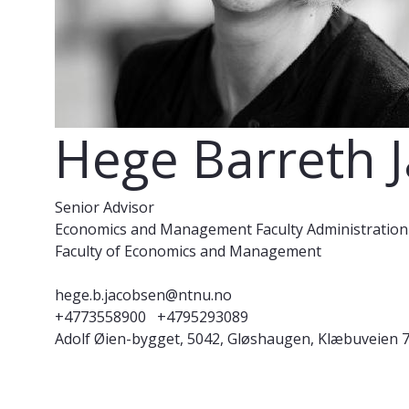
Hege Barreth 
Senior Advisor
Economics and Management Faculty Administration
Faculty of Economics and Management
hege.b.jacobsen@ntnu.no
+4773558900
+4795293089
Adolf Øien-bygget, 5042, Gløshaugen, Klæbuveien 