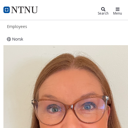
ntnu.edu
NTNU Home
Search
Menu
Employees
Norsk
Hege Breivik