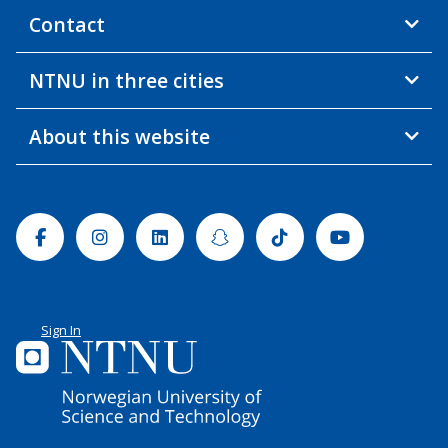
Contact
NTNU in three cities
About this website
Facebook
Instagram
Linkedin
Snapchat
Tiktok
Youtube
Sign In