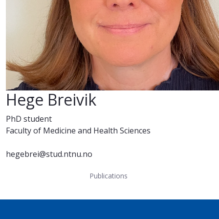
Hege Breivik
PhD student
Faculty of Medicine and Health Sciences
hegebrei@stud.ntnu.no
Publications