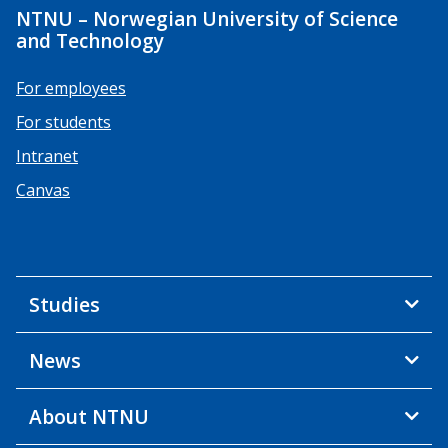
NTNU – Norwegian University of Science
and Technology
For employees
For students
Intranet
Canvas
Studies
News
About NTNU