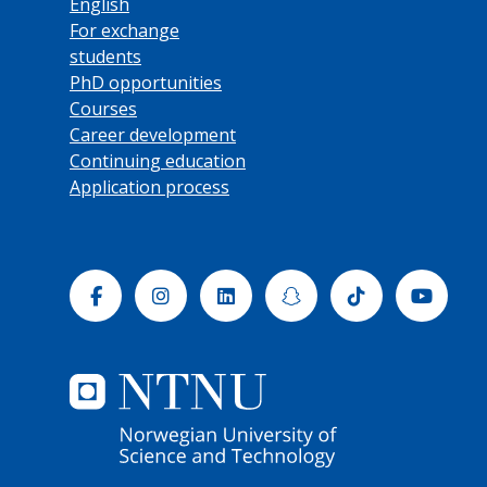
English
For exchange
students
PhD opportunities
Courses
Career development
Continuing education
Application process
Facebook
Instagram
Linkedin
Snapchat
Tiktok
Yout