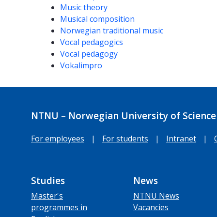
Music theory
Musical composition
Norwegian traditional music
Vocal pedagogics
Vocal pedagogy
Vokalimpro
NTNU – Norwegian University of Science
For employees
|
For students
|
Intranet
|
Studies
News
Master's
NTNU News
programmes in
Vacancies