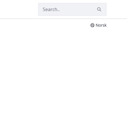
Norsk