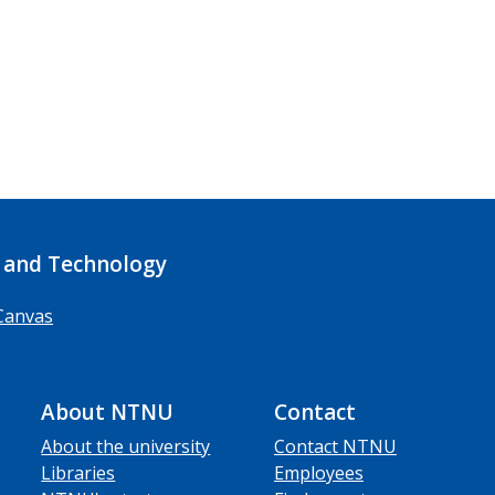
 and Technology
Canvas
About NTNU
Contact
About the university
Contact NTNU
Libraries
Employees