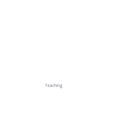
Teaching