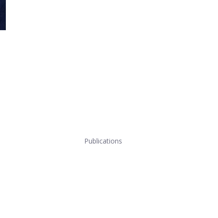
Publications