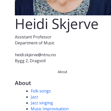
Heidi Skjerve
Assistant Professor
Department of Music
heidi.skjerve@ntnu.no
Bygg 2, Dragvoll
About
About
Competencies
Folk songs
Jazz
Jazz singing
Music Improvisation