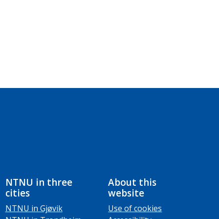
NTNU in three
About this
cities
website
NTNU in Gjøvik
Use of cookies