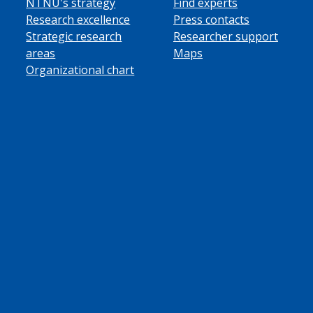
NTNU's strategy
Find experts
Research excellence
Press contacts
Strategic research
Researcher support
areas
Maps
Organizational chart
ube