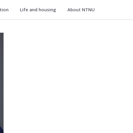
ation
Life and housing
About NTNU