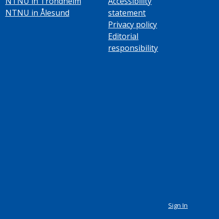
NTNU in Trondheim
Accessibility
NTNU in Ålesund
statement
Privacy policy
Editorial
responsibility
Sign In