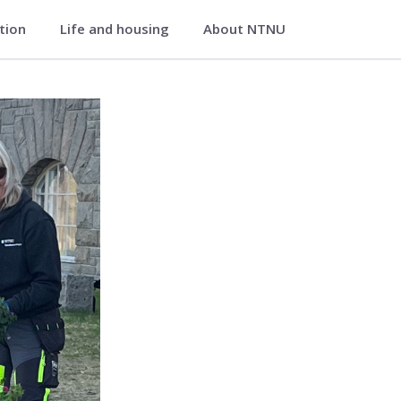
ation
Life and housing
About NTNU