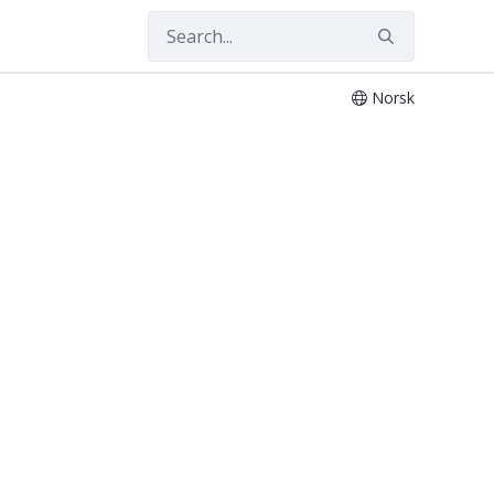
Norsk