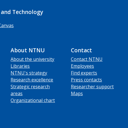
 and Technology
Canvas
About NTNU
Contact
About the university
Contact NTNU
Libraries
Employees
NTNU's strategy
Find experts
Research excellence
Press contacts
Strategic research
Researcher support
areas
Maps
Organizational chart