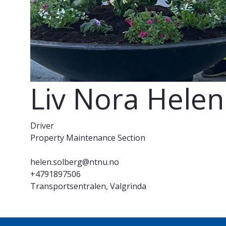
Liv Nora Hele
Driver
Property Maintenance Section
helen.solberg@ntnu.no
+4791897506
Transportsentralen, Valgrinda