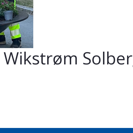
n Wikstrøm Solbe