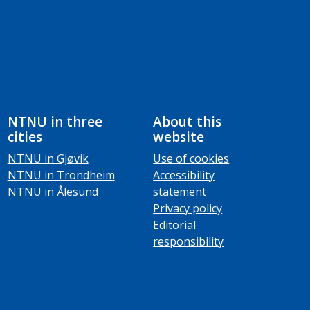
NTNU in three
About this
cities
website
NTNU in Gjøvik
Use of cookies
NTNU in Trondheim
Accessibility
NTNU in Ålesund
statement
Privacy policy
Editorial
responsibility