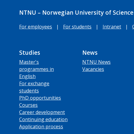
NTNU – Norwegian University of Science
For employees
|
For students
|
Intranet
|
Studies
News
Master's
NTNU News
programmes in
Vacancies
English
For exchange
students
PhD opportunities
Courses
Career development
Continuing education
Application process