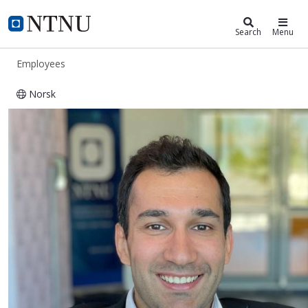
ntnu.edu
NTNU Home
Search
Menu
Employees
Norsk
Hossein Arshad