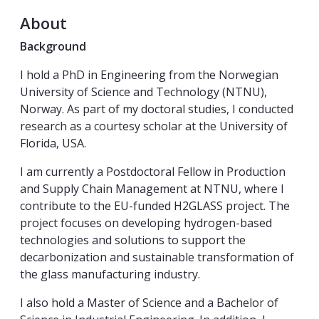
About
Background
I hold a PhD in Engineering from the Norwegian
University of Science and Technology (NTNU),
Norway. As part of my doctoral studies, I conducted
research as a courtesy scholar at the University of
Florida, USA.
I am currently a Postdoctoral Fellow in Production
and Supply Chain Management at NTNU, where I
contribute to the EU-funded H2GLASS project. The
project focuses on developing hydrogen-based
technologies and solutions to support the
decarbonization and sustainable transformation of
the glass manufacturing industry.
I also hold a Master of Science and a Bachelor of