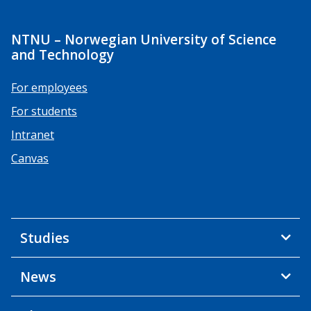
NTNU – Norwegian University of Science
and Technology
For employees
For students
Intranet
Canvas
Studies
News