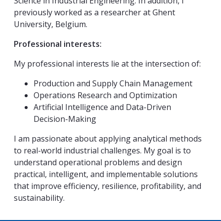
Science in Industrial Engineering. In addition, I
previously worked as a researcher at Ghent
University, Belgium.
Professional interests:
My professional interests lie at the intersection of:
Production and Supply Chain Management
Operations Research and Optimization
Artificial Intelligence and Data-Driven
Decision-Making
I am passionate about applying analytical methods
to real-world industrial challenges. My goal is to
understand operational problems and design
practical, intelligent, and implementable solutions
that improve efficiency, resilience, profitability, and
sustainability.