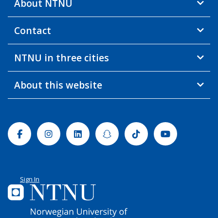
About NTNU
Contact
NTNU in three cities
About this website
Facebook
Instagram
Linkedin
Snapchat
Tiktok
Youtube
Sign In