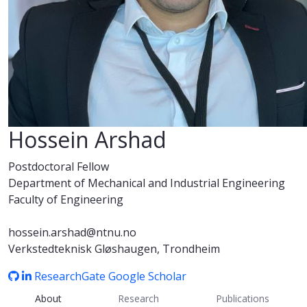
Hossein Arshad
Postdoctoral Fellow
Department of Mechanical and Industrial Engineering
Faculty of Engineering
hossein.arshad@ntnu.no
Verkstedteknisk Gløshaugen, Trondheim
ResearchGate
Google Scholar
About
Research
Publications