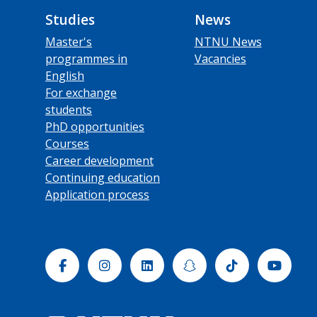
Studies
News
Master's
NTNU News
programmes in
Vacancies
English
For exchange
students
PhD opportunities
Courses
Career development
Continuing education
Application process
Facebook
Instagram
Linkedin
Snapchat
Tiktok
Yout