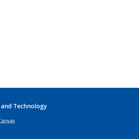
 and Technology
Canvas