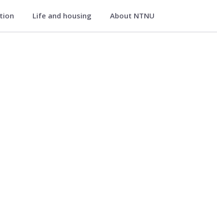
ation
Life and housing
About NTNU