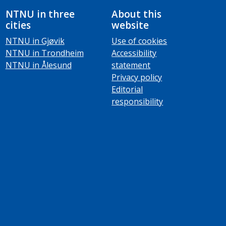
NTNU in three
About this
cities
website
NTNU in Gjøvik
Use of cookies
NTNU in Trondheim
Accessibility
NTNU in Ålesund
statement
Privacy policy
Editorial
responsibility