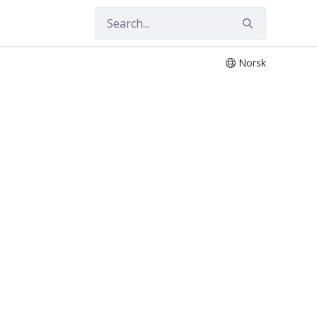
Norsk