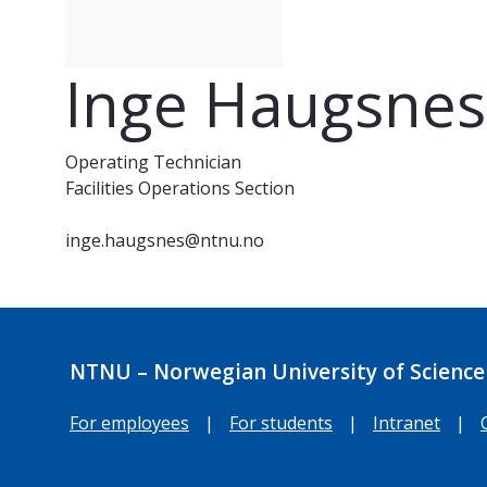
Inge Haugsnes
Operating Technician
Facilities Operations Section
inge.haugsnes@ntnu.no
NTNU – Norwegian University of Science
For employees
|
For students
|
Intranet
|