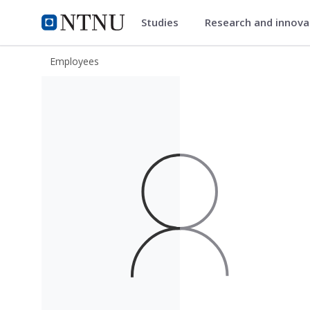
Studies
Research and innov
ntnu.edu
NTNU Home
Employees
Inge Haugsnes