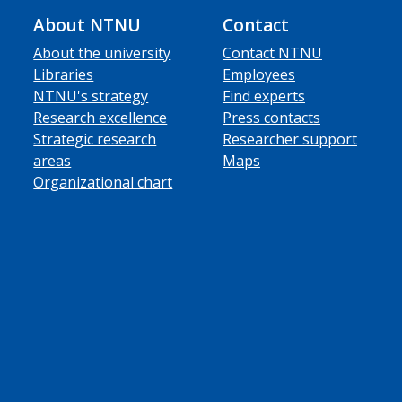
About NTNU
Contact
About the university
Contact NTNU
Libraries
Employees
NTNU's strategy
Find experts
Research excellence
Press contacts
Strategic research
Researcher support
areas
Maps
Organizational chart
ube