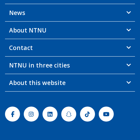
News
About NTNU
Contact
NTNU in three cities
About this website
Facebook
Instagram
Linkedin
Snapchat
Tiktok
Youtube