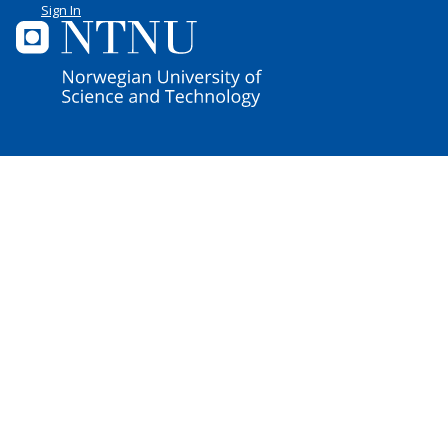
Sign In