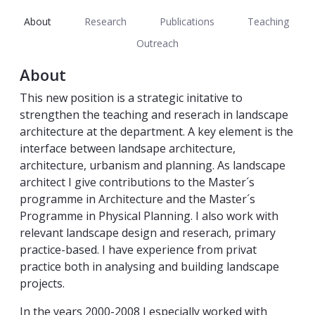
About
Research
Publications
Teaching
Outreach
About
This new position is a strategic initative to
strengthen the teaching and reserach in landscape
architecture at the department. A key element is the
interface between landsape architecture,
architecture, urbanism and planning. As landscape
architect I give contributions to the Master´s
programme in Architecture and the Master´s
Programme in Physical Planning. I also work with
relevant landscape design and reserach, primary
practice-based. I have experience from privat
practice both in analysing and building landscape
projects.
In the years 2000-2008 I especially worked with