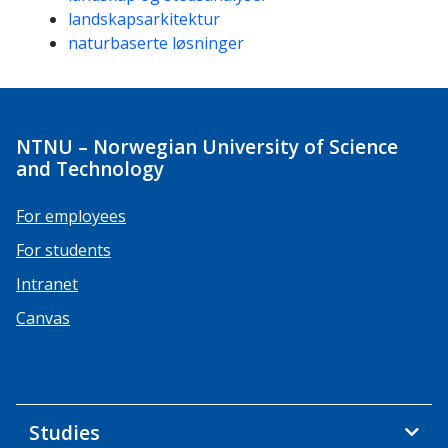
landskapsarkitektur
naturbaserte løsninger
NTNU – Norwegian University of Science
and Technology
For employees
For students
Intranet
Canvas
Studies