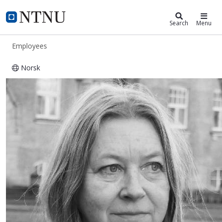
ntnu.edu
NTNU Home
Search
Menu
Employees
Norsk
Ingfrid Lyngstad