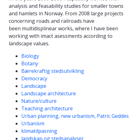
analysis and feasability studies for smaller towns
and hamlets in Norway. From 2008 large projects
concerning roads and railroads have
been multidisplinear works, where I have been
working with imact asessments according to
landscape values.
Competencies
Biology
Botany
Bærekraftig stedsutvikling
Democracy
Landscape
Landscape architecture
Nature/culture
Teaching architecture
Urban planning, new urbanism, Patric Geddes
Urbanism
klimatilpasning
landskap og stedsanalyser