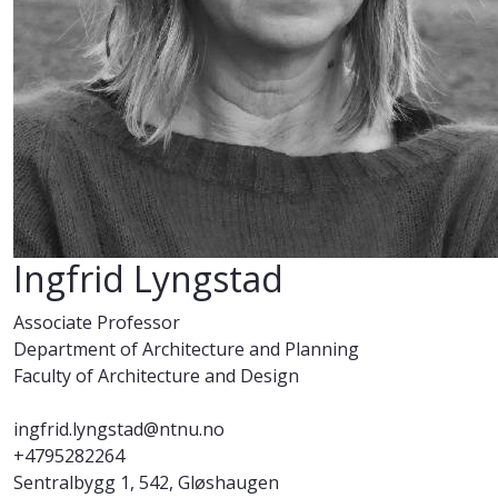
Ingfrid Lyngstad
Associate Professor
Department of Architecture and Planning
Faculty of Architecture and Design
ingfrid.lyngstad@ntnu.no
+4795282264
Sentralbygg 1, 542, Gløshaugen