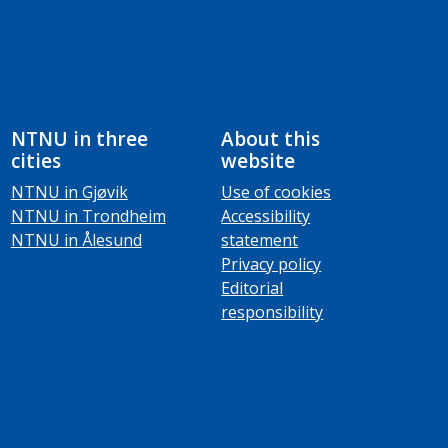
NTNU in three
About this
cities
website
NTNU in Gjøvik
Use of cookies
NTNU in Trondheim
Accessibility
NTNU in Ålesund
statement
Privacy policy
Editorial
responsibility