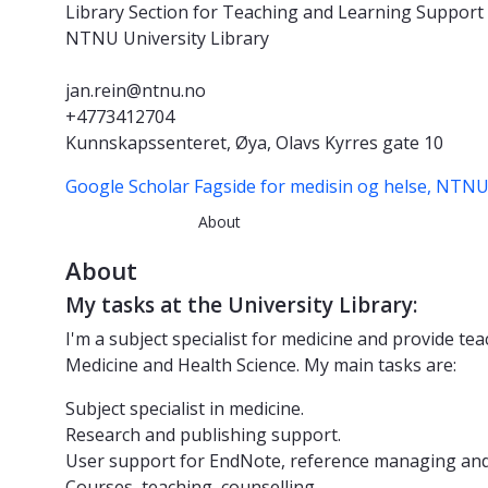
Library Section for Teaching and Learning Support
NTNU University Library
jan.rein@ntnu.no
+4773412704
Kunnskapssenteret, Øya, Olavs Kyrres gate 10
Google Scholar
Fagside for medisin og helse, NTN
About
About
My tasks at the University Library:
I'm a subject specialist for medicine and provide te
Medicine and Health Science. My main tasks are:
Subject specialist in medicine.
Research and publishing support.
User support for EndNote, reference managing and 
Courses, teaching, counselling.