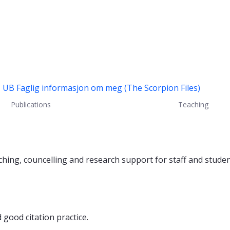
U UB
Faglig informasjon om meg (The Scorpion Files)
Publications
Teaching
aching, councelling and research support for staff and studen
good citation practice.