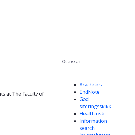
Outreach
Competencies
Arachnids
EndNote
ts at The Faculty of
God
siteringsskikk
Health risk
Information
search