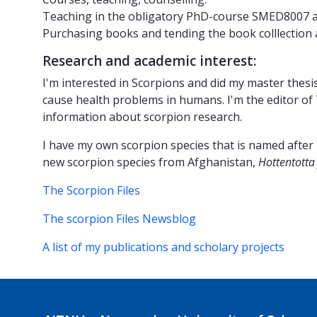
Teaching in the obligatory PhD-course SMED8007 at
Purchasing books and tending the book colllection 
Research and academic interest:
I'm interested in Scorpions and did my master thesis
cause health problems in humans. I'm the editor of
information about scorpion research.
I have my own scorpion species that is named after
new scorpion species from Afghanistan,
Hottentotta 
The Scorpion Files
The scorpion Files Newsblog
A list of my publications and scholary projects