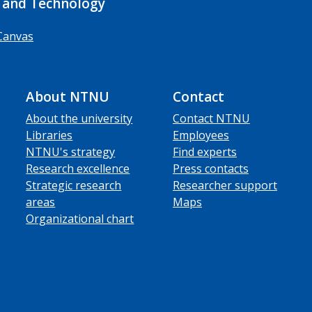
 and Technology
Canvas
About NTNU
Contact
About the university
Contact NTNU
Libraries
Employees
NTNU's strategy
Find experts
Research excellence
Press contacts
Strategic research
Researcher support
areas
Maps
Organizational chart