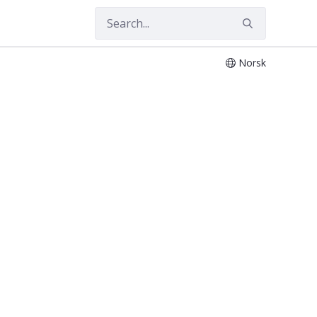
Norsk