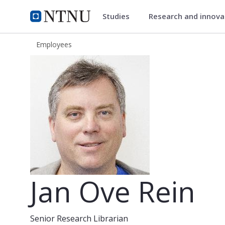
Studies
Research and innov
ntnu.edu
NTNU Home
Employees
Jan Ove Rein
Jan Ove Rein
Senior Research Librarian