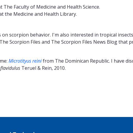
 The Faculty of Medicine and Health Science.
at the Medicine and Health Library.
 on scorpion behavior. I'm also interested in tropical insec
 The Scorpion Files and The Scorpion Files News Blog that p
 me:
Microtityus reini
from The Dominican Republic. I have dis
flavidulus
Teruel & Rein, 2010.