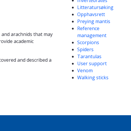
Invertebrates
Litteratursøking
Opphavsrett
Preying mantis
Reference
ts and arachnids that may
management
rovide academic
Scorpions
Spiders
Tarantulas
covered and described a
User support
Venom
Walking sticks