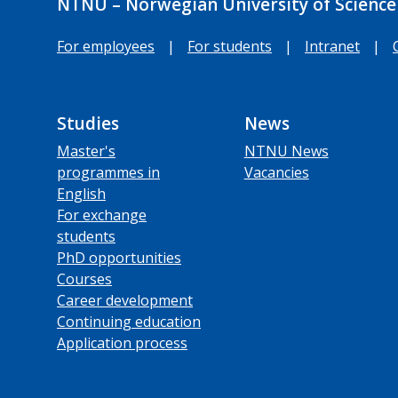
NTNU – Norwegian University of Science
For employees
|
For students
|
Intranet
|
Studies
News
Master's
NTNU News
programmes in
Vacancies
English
For exchange
students
PhD opportunities
Courses
Career development
Continuing education
Application process