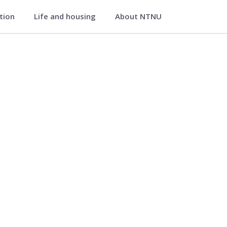
ation
Life and housing
About NTNU