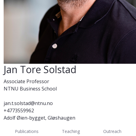
Jan Tore Solstad
Associate Professor
NTNU Business School
jan.t.solstad@ntnu.no
+4773559962
Adolf Øien-bygget, Gløshaugen
Publications
Teaching
Outreach