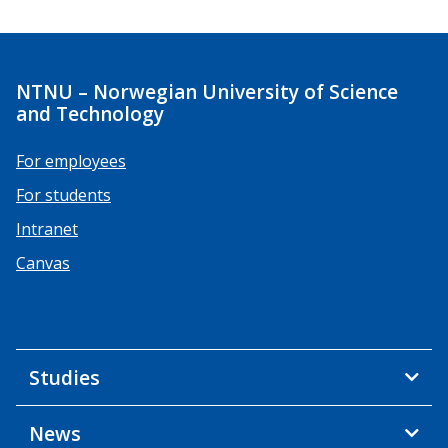
NTNU – Norwegian University of Science
and Technology
For employees
For students
Intranet
Canvas
Studies
News