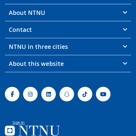
About NTNU
Contact
NTNU in three cities
About this website
Facebook
Instagram
Linkedin
Snapchat
Tiktok
Youtube
Sign In