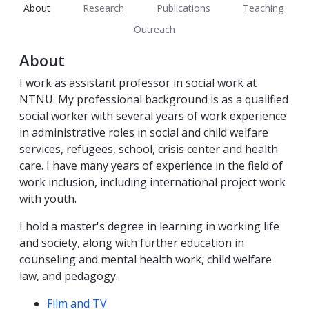
About
Research
Publications
Teaching
Outreach
About
I work as assistant professor in social work at
NTNU. My professional background is as a qualified
social worker with several years of work experience
in administrative roles in social and child welfare
services, refugees, school, crisis center and health
care. I have many years of experience in the field of
work inclusion, including international project work
with youth.
I hold a master's degree in learning in working life
and society, along with further education in
counseling and mental health work, child welfare
law, and pedagogy.
Competencies
Film and TV