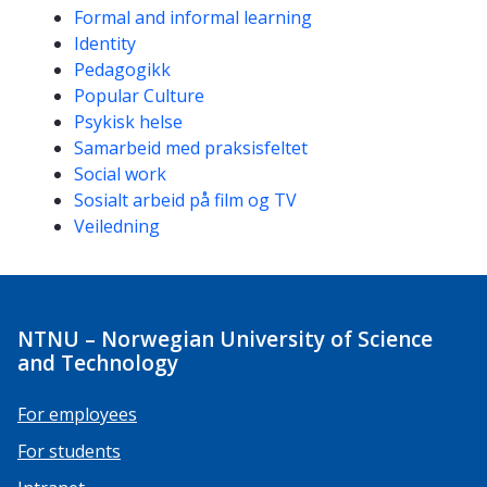
Formal and informal learning
Identity
Pedagogikk
Popular Culture
Psykisk helse
Samarbeid med praksisfeltet
Social work
Sosialt arbeid på film og TV
Veiledning
NTNU – Norwegian University of Science
and Technology
For employees
For students