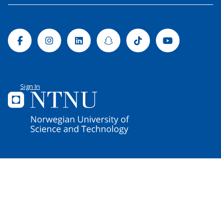
Facebook
Instagram
Linkedin
Snapchat
Tiktok
Youtube
Sign In