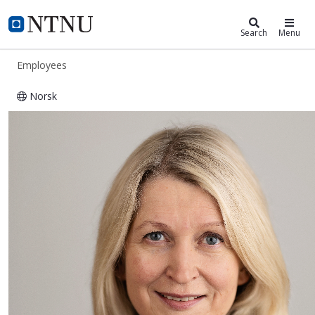
ntnu.edu
NTNU Home
Search
Menu
Employees
Norsk
Jannike Vik