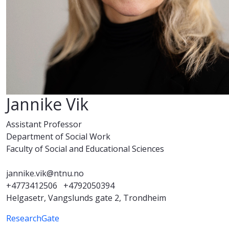
Jannike Vik
Assistant Professor
Department of Social Work
Faculty of Social and Educational Sciences
jannike.vik@ntnu.no
+4773412506
+4792050394
Helgasetr, Vangslunds gate 2, Trondheim
ResearchGate