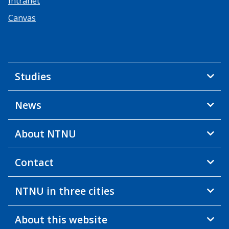
Intranet
Canvas
Studies
News
About NTNU
Contact
NTNU in three cities
About this website