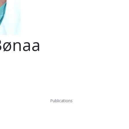
Bønaa
Publications