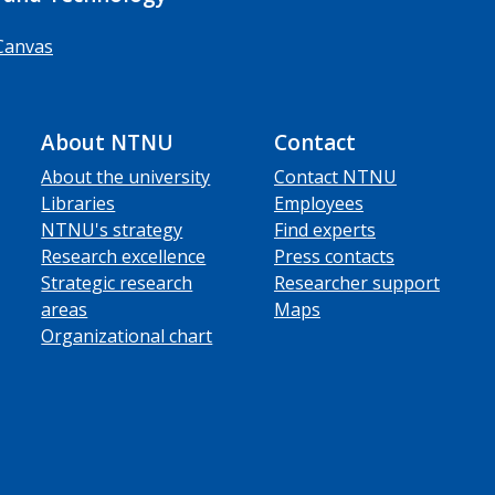
Canvas
About NTNU
Contact
About the university
Contact NTNU
Libraries
Employees
NTNU's strategy
Find experts
Research excellence
Press contacts
Strategic research
Researcher support
areas
Maps
Organizational chart