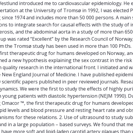
estlund introduced me to cardiovascular epidemiology. He e
rtation at the University of Tromsø in 1992, I was elected Pr
nce 1974 and includes more than 50 000 persons. A main str
tions to integrate search for causal effects with the study 
lerosis, and the abdominal aorta in a study of more than 65
p was rated “Excellent” by the Research Council of Norway, 
om the Tromsø study has been used in more than 100 PhDs. 
 first therapeutic drug for humans developed on Norway, a
shed a new hypothesis explaining the sex contrast in the ris
ality research in the international front. I initiated and wa
e New England Journal of Medicine. I have published epidemiol
scientific papers published in peer reviewed journals. Resea
namics. We were the first to study the effects of highly pur
in young patients with diastolic hypertension (NEJM 1990). 
 Omacor ™, the first therapeutic drug for humans develope
d levels and blood pressure and resting heart rate and obse
isms for these relations. 2. Use of ultrasound to study subc
nd in a large population – based surveys. We found that m
 have more soft and lipid-laden carotid artery plaques th