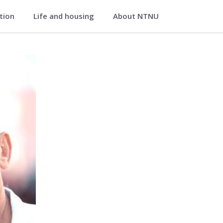
ation
Life and housing
About NTNU