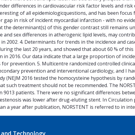
ender differences in cardiovascular risk factor levels and ris
teresting of all epidemiologicquestions, and has been focus
r gap in risk of incident myocardial infarction - with no evi
 the determinant(s) of this gender contrast still remains u
and sex differences in atherogenic lipid levels, may contrib
in 2002. 4. Determinants for trends in the incidence and case
n during the last 20 years, and showed that about 60 % of this
ion in 2016. Our data indicate that a large proportion of inc
 for prevention. 5. Multicentre randomized controlled clinical
 secondary prevention and interventional cardiology, and I h
udy (NEJM 2016 tested the homocysteine hypothesis by rand
 that such treatment should not be recommended. The NOR
 in 9013 patients. There were no significant differences betwe
t restenosis was lower after drug-eluting stent. In Circulati
an a year after publication, NORSTENT is referred to in inte
 and Technology