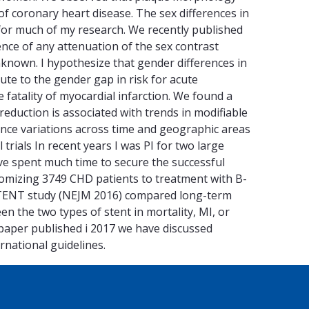
k of coronary heart disease. The sex differences in
 for much of my research. We recently published
dence of any attenuation of the sex contrast
nknown. I hypothesize that gender differences in
ute to the gender gap in risk for acute
 fatality of myocardial infarction. We found a
 reduction is associated with trends in modifiable
idence variations across time and geographic areas
 trials In recent years I was PI for two large
ave spent much time to secure the successful
omizing 3749 CHD patients to treatment with B-
STENT study (NEJM 2016) compared long-term
en the two types of stent in mortality, MI, or
on paper published i 2017 we have discussed
rnational guidelines.