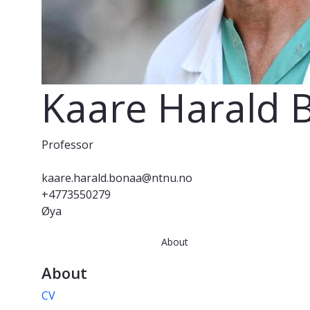
Kaare Harald 
Professor
kaare.harald.bonaa@ntnu.no
+4773550279
Øya
About
About
CV