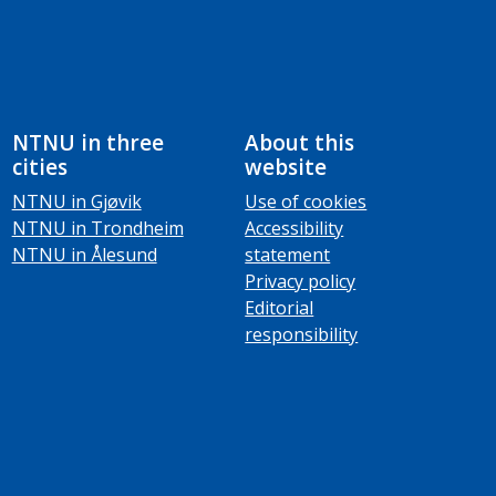
NTNU in three
About this
cities
website
NTNU in Gjøvik
Use of cookies
NTNU in Trondheim
Accessibility
NTNU in Ålesund
statement
Privacy policy
Editorial
responsibility