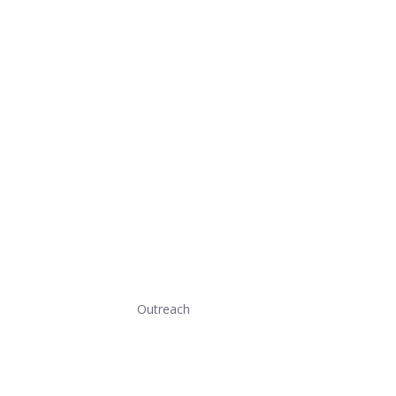
Outreach