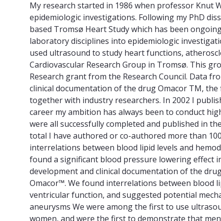
My research started in 1986 when professor Knut W
epidemiologic investigations. Following my PhD disse
based Tromsø Heart Study which has been ongoing si
laboratory disciplines into epidemiologic investiga
used ultrasound to study heart functions, atherosc
Cardiovascular Research Group in Tromsø. This grou
Research grant from the Research Council. Data fr
clinical documentation of the drug Omacor TM, the
together with industry researchers. In 2002 I publi
career my ambition has always been to conduct high qu
were all successfully completed and published in th
total I have authored or co-authored more than 100 
interrelations between blood lipid levels and hemody
found a significant blood pressure lowering effect 
development and clinical documentation of the drug
Omacor™. We found interrelations between blood lipi
ventricular function, and suggested potential mechan
aneurysms We were among the first to use ultrasou
women, and were the first to demonstrate that men