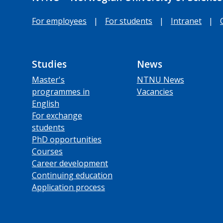
For employees
|
For students
|
Intranet
|
Studies
News
Master's
NTNU News
programmes in
Vacancies
English
For exchange
students
PhD opportunities
Courses
Career development
Continuing education
Application process