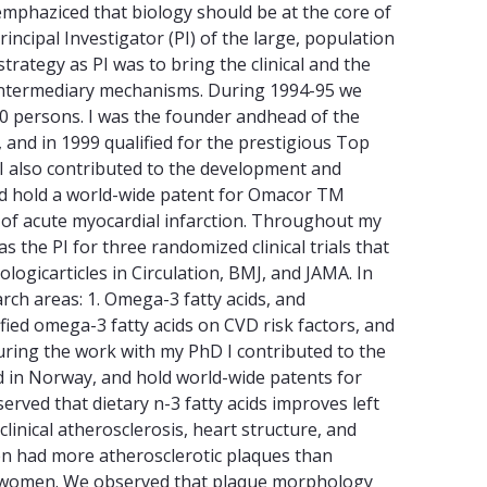
mphaziced that biology should be at the core of
incipal Investigator (PI) of the large, population
ategy as PI was to bring the clinical and the
of intermediary mechanisms. During 1994-95 we
00 persons. I was the founder andhead of the
and in 1999 qualified for the prestigious Top
I also contributed to the development and
nd hold a world-wide patent for Omacor TM
k of acute myocardial infarction. Throughout my
s the PI for three randomized clinical trials that
ogicarticles in Circulation, BMJ, and JAMA. In
rch areas: 1. Omega-3 fatty acids, and
ified omega-3 fatty acids on CVD risk factors, and
During the work with my PhD I contributed to the
d in Norway, and hold world-wide patents for
rved that dietary n-3 fatty acids improves left
linical atherosclerosis, heart structure, and
en had more atherosclerotic plaques than
an women. We observed that plaque morphology