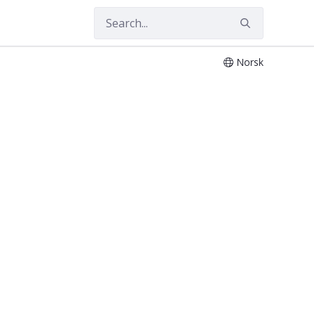
Norsk