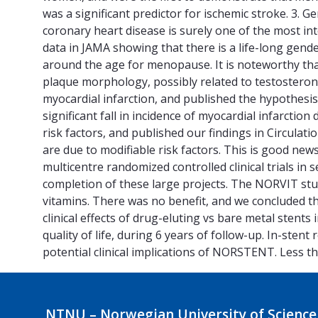
was a significant predictor for ischemic stroke. 3. G
coronary heart disease is surely one of the most in
data in JAMA showing that there is a life-long gende
around the age for menopause. It is noteworthy that
plaque morphology, possibly related to testosterone 
myocardial infarction, and published the hypothesis 
significant fall in incidence of myocardial infarctio
risk factors, and published our findings in Circulat
are due to modifiable risk factors. This is good news
multicentre randomized controlled clinical trials in
completion of these large projects. The NORVIT st
vitamins. There was no benefit, and we concluded
clinical effects of drug-eluting vs bare metal stents
quality of life, during 6 years of follow-up. In-sten
potential clinical implications of NORSTENT. Less th
NTNU – Norwegian University of Science