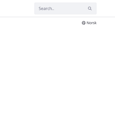
Norsk