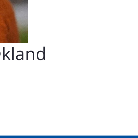
Økland