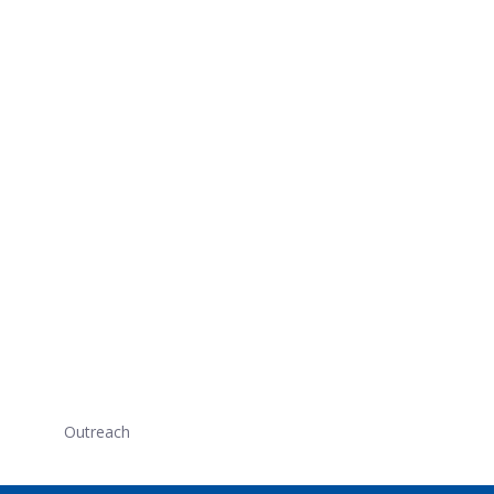
Outreach