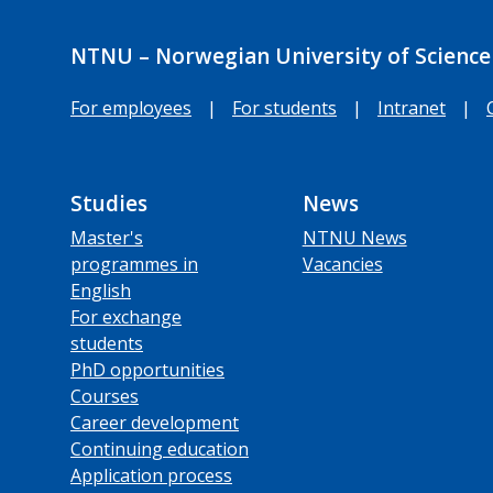
NTNU – Norwegian University of Science
For employees
|
For students
|
Intranet
|
Studies
News
Master's
NTNU News
programmes in
Vacancies
English
For exchange
students
PhD opportunities
Courses
Career development
Continuing education
Application process