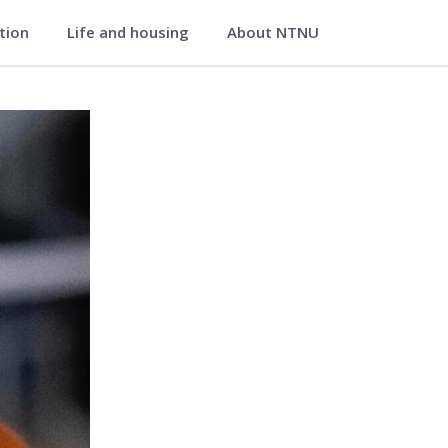
ation
Life and housing
About NTNU