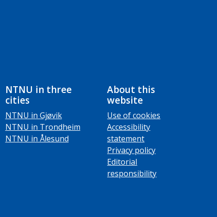
NTNU in three
About this
cities
website
NTNU in Gjøvik
Use of cookies
NTNU in Trondheim
Accessibility
NTNU in Ålesund
statement
Privacy policy
Editorial
responsibility