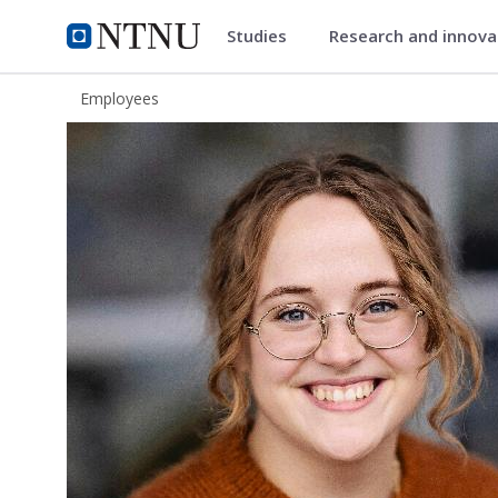
Studies
Research and innov
ntnu.edu
NTNU Home
Employees
Karen Engen Økland