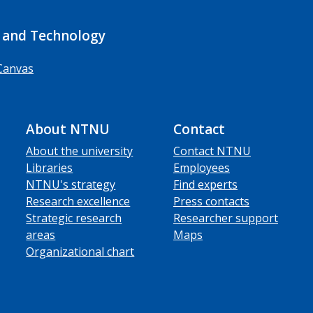
 and Technology
Canvas
About NTNU
Contact
About the university
Contact NTNU
Libraries
Employees
NTNU's strategy
Find experts
Research excellence
Press contacts
Strategic research
Researcher support
areas
Maps
Organizational chart