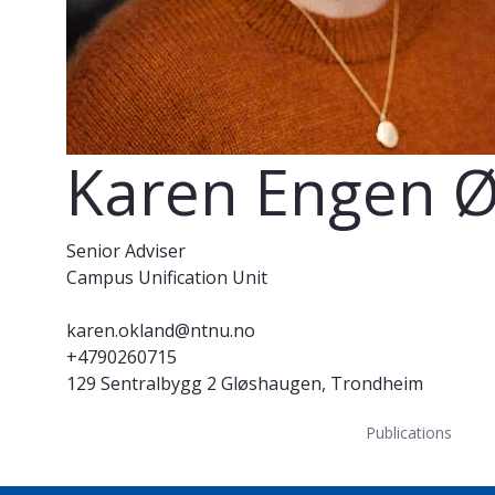
Karen Engen 
Senior Adviser
Campus Unification Unit
karen.okland@ntnu.no
+4790260715
129 Sentralbygg 2 Gløshaugen, Trondheim
Publications