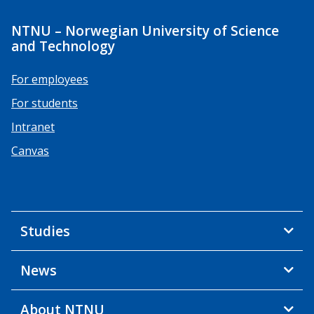
NTNU – Norwegian University of Science
and Technology
For employees
For students
Intranet
Canvas
Studies
News
About NTNU