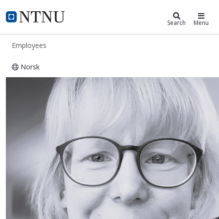
ntnu.edu
NTNU Home
Search
Menu
Employees
Norsk
Karla Hornbostel