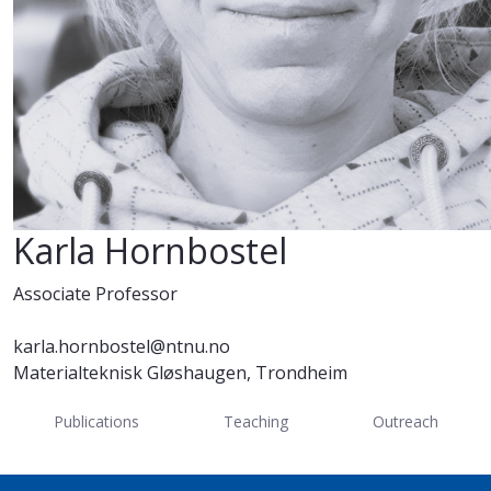
Karla Hornbostel
Associate Professor
karla.hornbostel@ntnu.no
Materialteknisk Gløshaugen, Trondheim
Publications
Teaching
Outreach