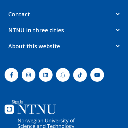
Contact
NTNU in three cities
About this website
Facebook
Instagram
Linkedin
Snapchat
Tiktok
Youtube
Sign In