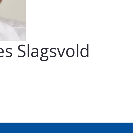
s Slagsvold