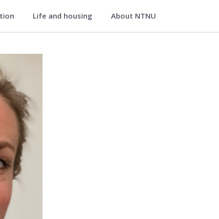
ation
Life and housing
About NTNU