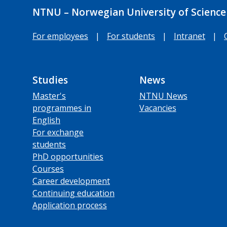
NTNU – Norwegian University of Science
For employees
|
For students
|
Intranet
|
Studies
News
Master's
NTNU News
programmes in
Vacancies
English
For exchange
students
PhD opportunities
Courses
Career development
Continuing education
Application process