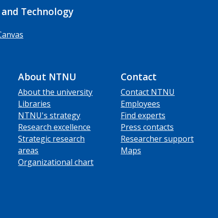
 and Technology
Canvas
About NTNU
Contact
About the university
Contact NTNU
Libraries
Employees
NTNU's strategy
Find experts
Research excellence
Press contacts
Strategic research
Researcher support
areas
Maps
Organizational chart