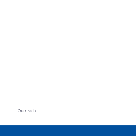
Outreach