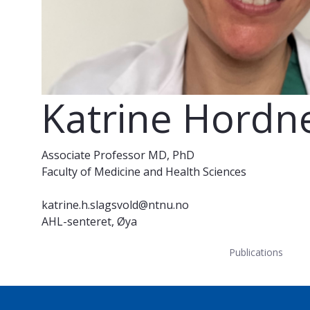
Katrine Hordne
Associate Professor MD, PhD
Faculty of Medicine and Health Sciences
katrine.h.slagsvold@ntnu.no
AHL-senteret, Øya
Publications