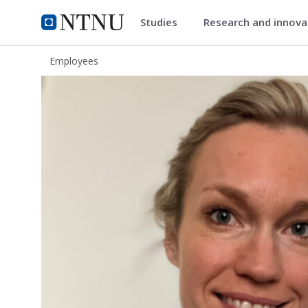
Studies
Research and innov
ntnu.edu
NTNU Home
Employees
Katrine Hordnes Slagsvold