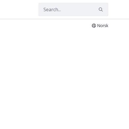
Norsk