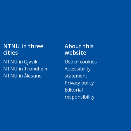
NTNU in three
About this
cities
website
NTNU in Gjøvik
Use of cookies
NTNU in Trondheim
Accessibility
NTNU in Ålesund
statement
Privacy policy
Editorial
responsibility