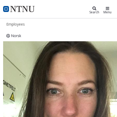
ntnu.edu
NTNU Home
Search
Menu
Employees
Norsk
Katrine Staurem Ingebrigtsen