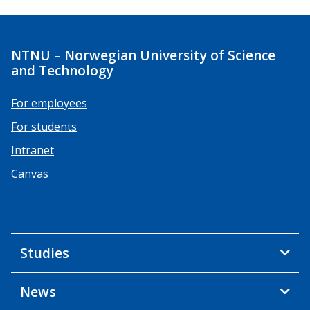
NTNU – Norwegian University of Science
and Technology
For employees
For students
Intranet
Canvas
Studies
News