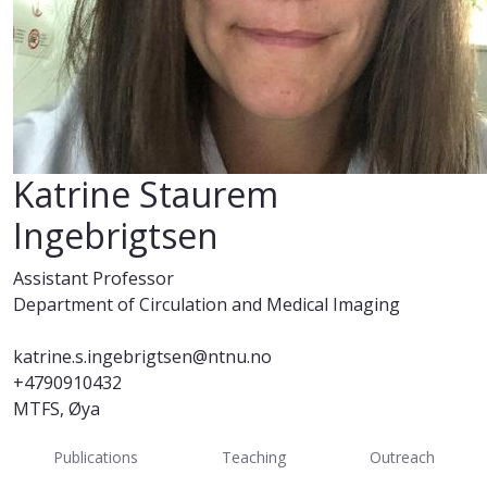
Katrine Staurem
Ingebrigtsen
Assistant Professor
Department of Circulation and Medical Imaging
katrine.s.ingebrigtsen@ntnu.no
+4790910432
MTFS, Øya
Publications
Teaching
Outreach