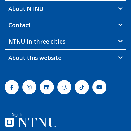
About NTNU
Contact
NTNU in three cities
About this website
Facebook
Instagram
Linkedin
Snapchat
Tiktok
Youtube
Sign In