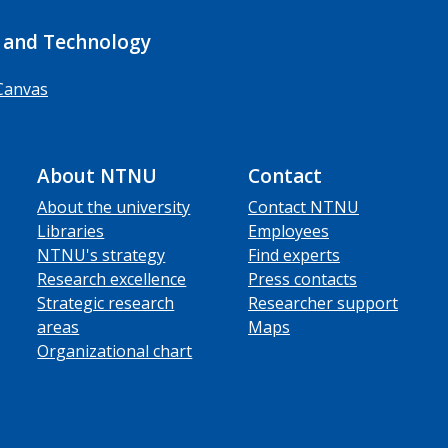
 and Technology
Canvas
About NTNU
Contact
About the university
Contact NTNU
Libraries
Employees
NTNU's strategy
Find experts
Research excellence
Press contacts
Strategic research
Researcher support
areas
Maps
Organizational chart