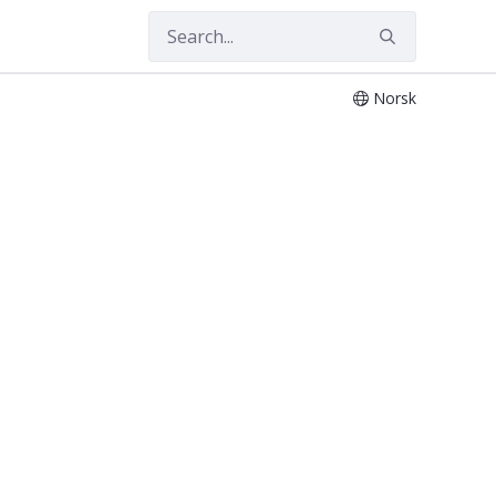
Norsk