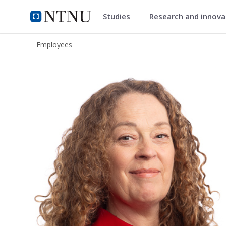
Studies
Research and innov
ntnu.edu
NTNU Home
Employees
Kjersti Sandnes