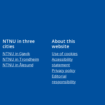
NTNU in three
About this
cities
website
NTNU in Gjøvik
Use of cookies
NTNU in Trondheim
Accessibility
NTNU in Ålesund
statement
Privacy policy
Editorial
responsibility