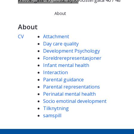
Klostergata 46, B322, Øya, Klostergata 46 / 48
About
About
Competencies
CV
Attachment
Day care quality
Development Psychology
Foreldrerepresentasjoner
Infant mental health
Interaction
Parental guidance
Parental representations
Perinatal mental health
Socio emotinal development
Tilknytning
samspill