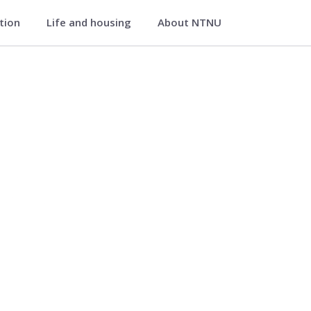
ation
Life and housing
About NTNU