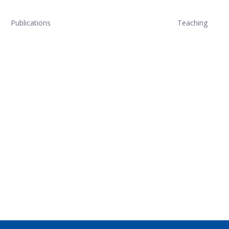
Publications
Teaching