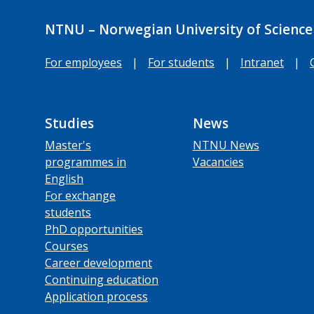
NTNU – Norwegian University of Science
For employees
|
For students
|
Intranet
|
Studies
News
Master's
NTNU News
programmes in
Vacancies
English
For exchange
students
PhD opportunities
Courses
Career development
Continuing education
Application process