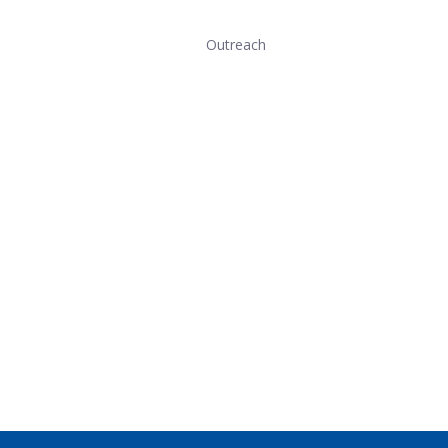
Outreach