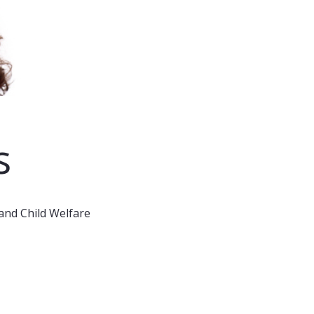
s
and Child Welfare