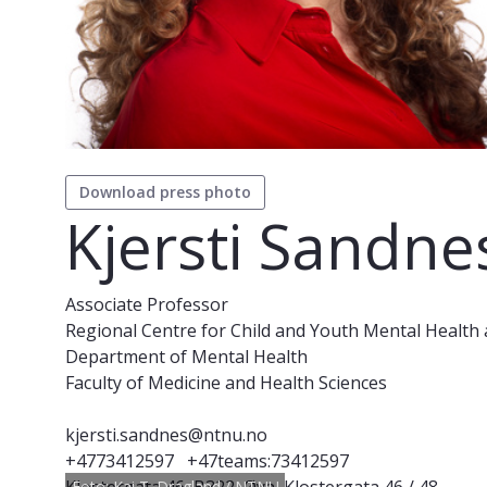
Download press photo
Kjersti Sandne
Associate Professor
Regional Centre for Child and Youth Mental Health 
Department of Mental Health
Faculty of Medicine and Health Sciences
kjersti.sandnes@ntnu.no
+4773412597
+47teams:73412597
Foto: Kai T. Dragland / NTNU