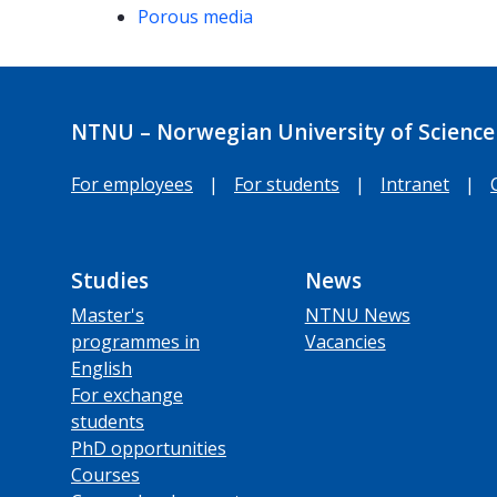
Porous media
NTNU – Norwegian University of Science
For employees
|
For students
|
Intranet
|
Studies
News
Master's
NTNU News
programmes in
Vacancies
English
For exchange
students
PhD opportunities
Courses