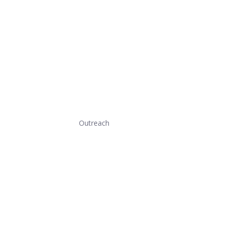
Outreach