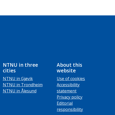
NTNU in three
About this
cities
website
NTNU in Gjøvik
Use of cookies
NTNU in Trondheim
Accessibility
NTNU in Ålesund
statement
Privacy policy
Editorial
responsibility