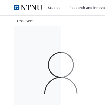
Studies
Research and innov
ntnu.edu
NTNU Home
Employees
Knut Jørgen Måløy