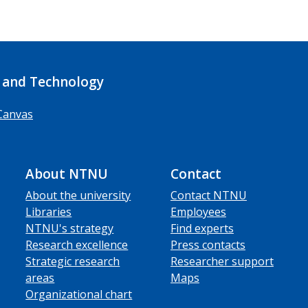
 and Technology
Canvas
About NTNU
Contact
About the university
Contact NTNU
Libraries
Employees
NTNU's strategy
Find experts
Research excellence
Press contacts
Strategic research
Researcher support
areas
Maps
Organizational chart