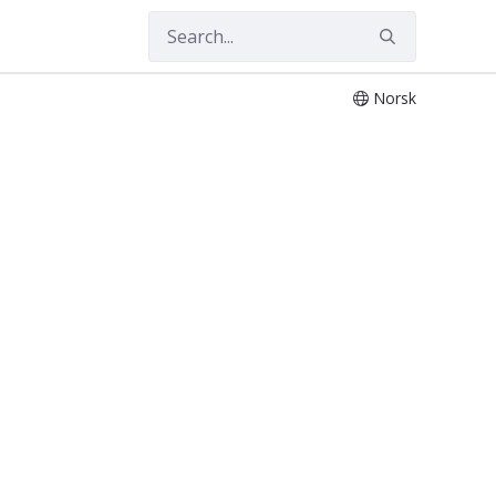
Norsk