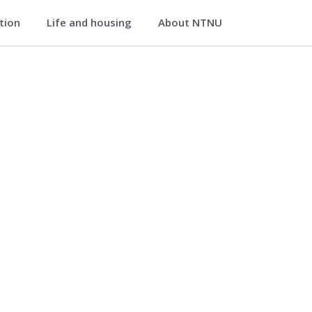
ation
Life and housing
About NTNU