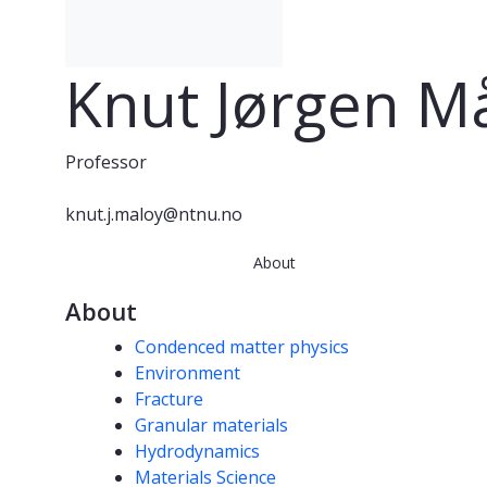
Knut Jørgen M
Professor
knut.j.maloy@ntnu.no
About
About
Competencies
Condenced matter physics
Environment
Fracture
Granular materials
Hydrodynamics
Materials Science