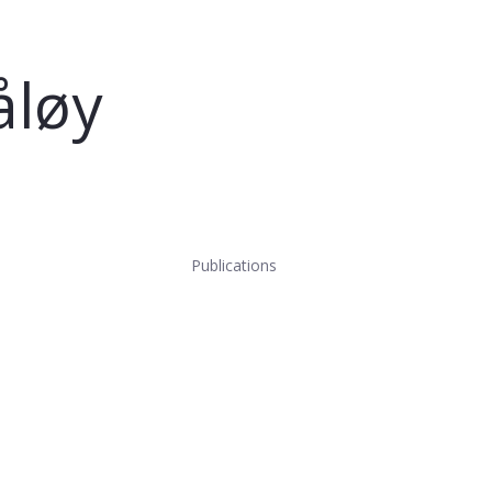
åløy
Publications