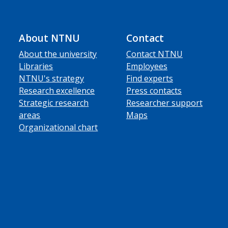
About NTNU
Contact
About the university
Contact NTNU
Libraries
Employees
NTNU's strategy
Find experts
Research excellence
Press contacts
Strategic research
Researcher support
areas
Maps
Organizational chart
ube