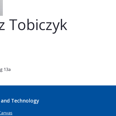
z Tobiczyk
eg 13a
 and Technology
Canvas