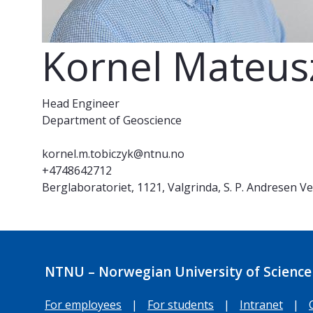
Kornel Mateus
Head Engineer
Department of Geoscience
kornel.m.tobiczyk@ntnu.no
+4748642712
Berglaboratoriet, 1121, Valgrinda, S. P. Andresen V
NTNU – Norwegian University of Science
For employees
|
For students
|
Intranet
|