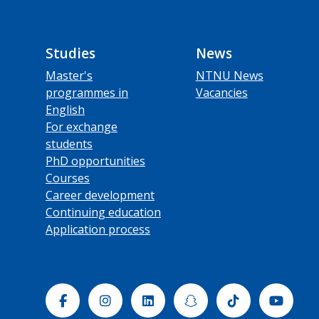
Studies
News
Master's
NTNU News
programmes in
Vacancies
English
For exchange
students
PhD opportunities
Courses
Career development
Continuing education
Application process
Facebook
Instagram
Linkedin
Snapchat
Tiktok
Yout