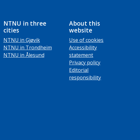
NTNU in three
About this
cities
website
NTNU in Gjøvik
Use of cookies
NTNU in Trondheim
Accessibility
NTNU in Ålesund
statement
Privacy policy
Editorial
responsibility