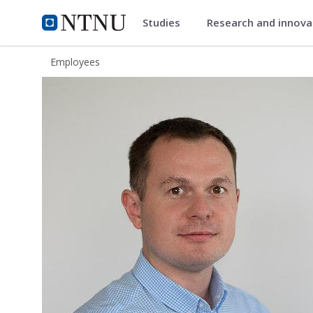
Studies
Research and innov
ntnu.edu
NTNU Home
Employees
Kornel Mateusz Tobiczyk