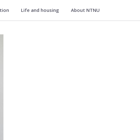
ation
Life and housing
About NTNU