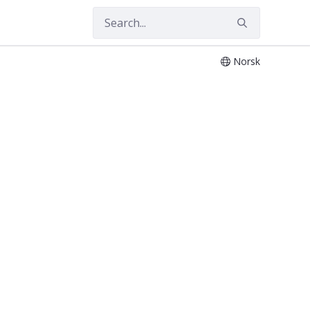
Norsk