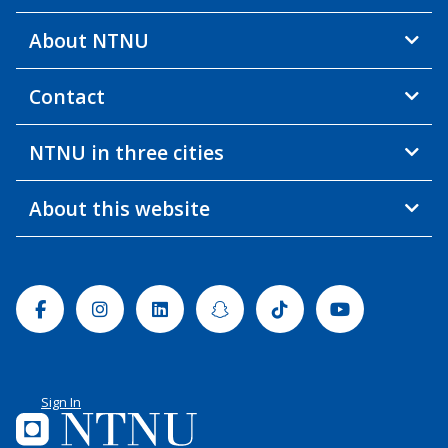
About NTNU
Contact
NTNU in three cities
About this website
Facebook
Instagram
Linkedin
Snapchat
Tiktok
Youtube
Sign In