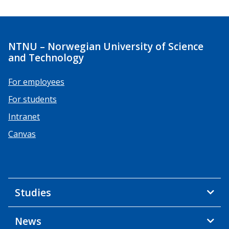
NTNU – Norwegian University of Science
and Technology
For employees
For students
Intranet
Canvas
Studies
News