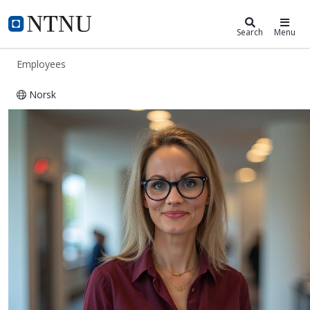
ntnu.edu
NTNU Home
Search
Menu
Employees
Norsk
Kristin Lysklett