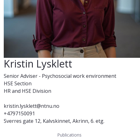
Kristin Lysklett
Senior Adviser - Psychosocial work environment
HSE Section
HR and HSE Division
kristin.lysklett@ntnu.no
+4797150091
Sverres gate 12, Kalvskinnet, Akrinn, 6. etg.
Publications