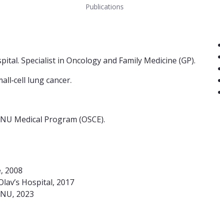
Publications
Co
spital. Specialist in Oncology and Family Medicine (GP).
ll‑cell lung cancer.
 NTNU Medical Program (OSCE).
e, 2008
Olav’s Hospital, 2017
TNU, 2023