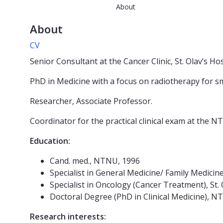
About
About
CV
Senior Consultant at the Cancer Clinic, St. Olav’s Ho
PhD in Medicine with a focus on radiotherapy for sma
Researcher, Associate Professor.
Coordinator for the practical clinical exam at the
Education:
Cand. med., NTNU, 1996
Specialist in General Medicine/ Family Medicin
Specialist in Oncology (Cancer Treatment), St. 
Doctoral Degree (PhD in Clinical Medicine), N
Research interests: