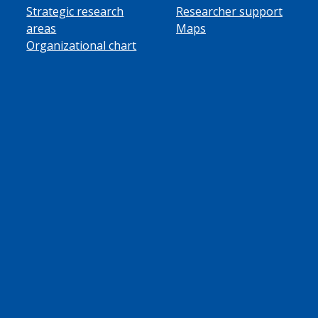
Strategic research
Researcher support
areas
Maps
Organizational chart
ube