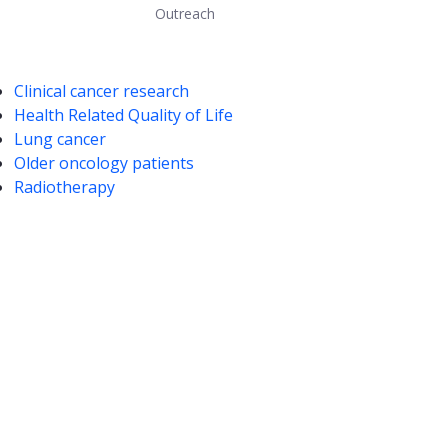
Outreach
mpetencies
Clinical cancer research
Health Related Quality of Life
Lung cancer
Older oncology patients
Radiotherapy