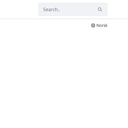
Norsk