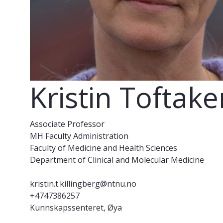
Kristin Toftake
Associate Professor
MH Faculty Administration
Faculty of Medicine and Health Sciences
Department of Clinical and Molecular Medicine
kristin.t.killingberg@ntnu.no
+4747386257
Kunnskapssenteret, Øya