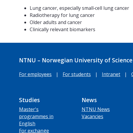
Lung cancer, especially small‑cell lung cancer
Radiotherapy for lung cancer
Older adults and cancer
Clinically relevant biomarkers
NTNU – Norwegian University of Science
For employees
|
For students
|
Intranet
|
Studies
News
Master's
NTNU News
programmes in
Vacancies
English
For exchange