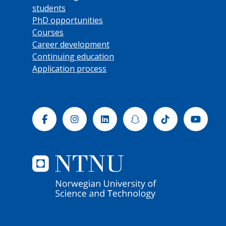
students
PhD opportunities
Courses
Career development
Continuing education
Application process
Facebook
Instagram
Linkedin
Snapchat
Tiktok
Yout