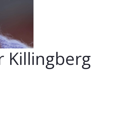
r Killingberg