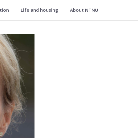
ation
Life and housing
About NTNU