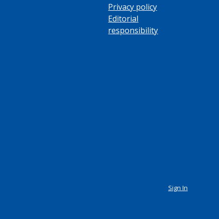
Privacy policy
Editorial
responsibility
Sign In