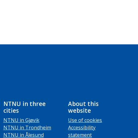
NTNU in three
About this
cities
website
NTNU in Gjøvik
Use of cookies
NTNU in Trondheim
Accessibility
NTNU in Ålesund
statement