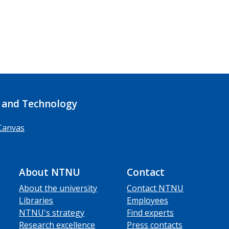
 and Technology
Canvas
About NTNU
Contact
About the university
Contact NTNU
Libraries
Employees
NTNU's strategy
Find experts
Research excellence
Press contacts