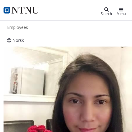
ntnu.edu
NTNU Home
Search
Menu
Employees
Norsk
Kristina Banayat Estepa