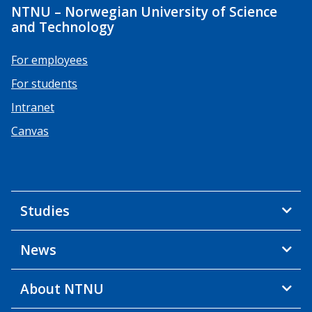
NTNU – Norwegian University of Science
and Technology
For employees
For students
Intranet
Canvas
Studies
News
About NTNU