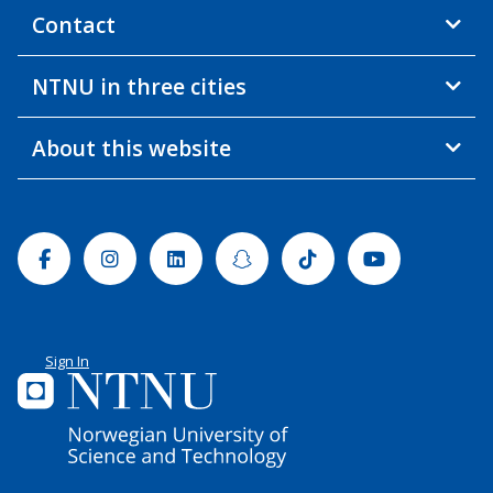
Contact
NTNU in three cities
About this website
Facebook
Instagram
Linkedin
Snapchat
Tiktok
Youtube
Sign In