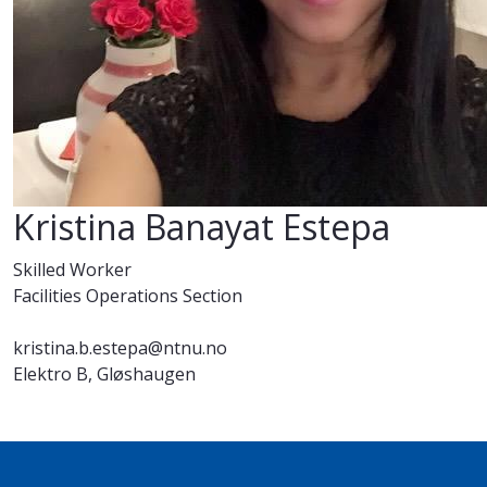
Kristina Banayat Estepa
Skilled Worker
Facilities Operations Section
kristina.b.estepa@ntnu.no
Elektro B, Gløshaugen