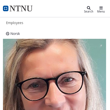
ntnu.edu
NTNU Home
Search
Menu
Employees
Norsk
Laila Engan