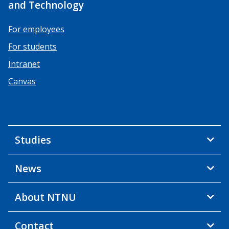
and Technology
For employees
For students
Intranet
Canvas
Studies
News
About NTNU
Contact