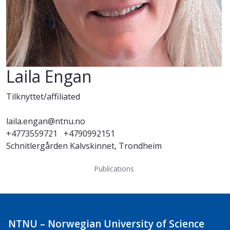
Laila Engan
Tilknyttet/affiliated
laila.engan@ntnu.no
+4773559721
+4790992151
Schnitlergården Kalvskinnet, Trondheim
Publications
NTNU – Norwegian University of Science