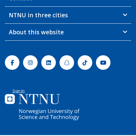
NTNU in three cities
About this website
Facebook
Instagram
Linkedin
Snapchat
Tiktok
Youtube
Sign In