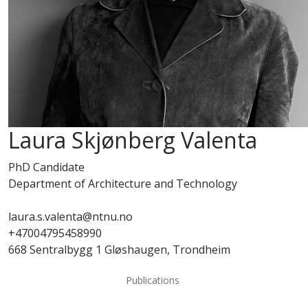
Laura Skjønberg Valenta
PhD Candidate
Department of Architecture and Technology
laura.s.valenta@ntnu.no
+47004795458990
668 Sentralbygg 1 Gløshaugen, Trondheim
Publications