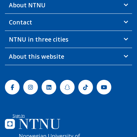
About NTNU
Contact
NTNU in three cities
About this website
Facebook
Instagram
Linkedin
Snapchat
Tiktok
Youtube
Sign In