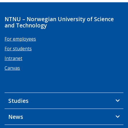
NTNU – Norwegian University of Science
and Technology
For employees
For students
Intranet
Canvas
Studies
News