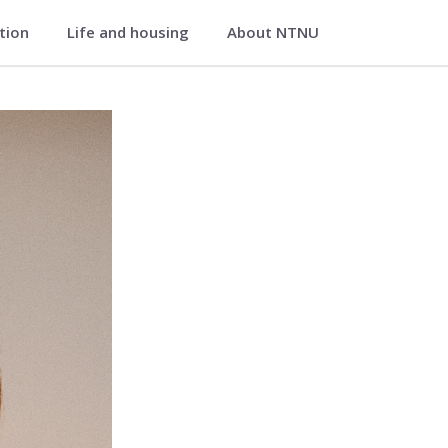
ation
Life and housing
About NTNU