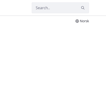
Norsk