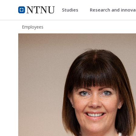
Studies
Research and innov
ntnu.edu
NTNU Home
Employees
Linda Björk Sigurdardottir