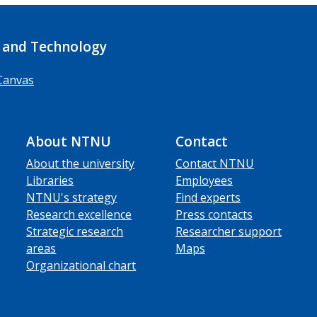
 and Technology
Canvas
About NTNU
Contact
About the university
Contact NTNU
Libraries
Employees
NTNU's strategy
Find experts
Research excellence
Press contacts
Strategic research
Researcher support
areas
Maps
Organizational chart