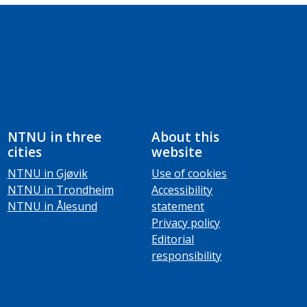
NTNU in three
About this
cities
website
NTNU in Gjøvik
Use of cookies
NTNU in Trondheim
Accessibility
NTNU in Ålesund
statement
Privacy policy
Editorial
responsibility