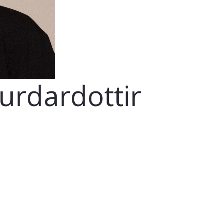
gurdardottir