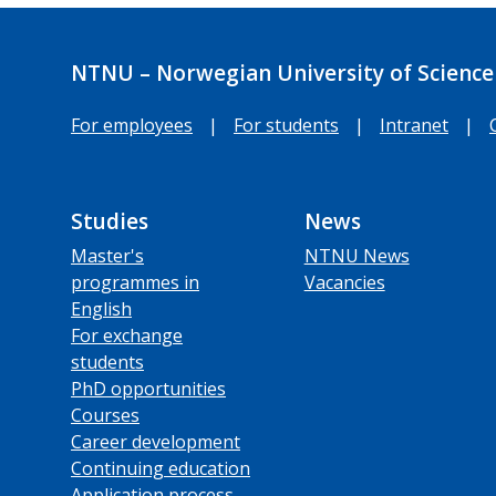
NTNU – Norwegian University of Science
For employees
|
For students
|
Intranet
|
Studies
News
Master's
NTNU News
programmes in
Vacancies
English
For exchange
students
PhD opportunities
Courses
Career development
Continuing education
Application process