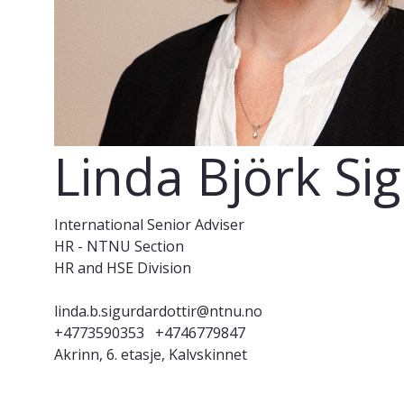
Linda Björk Si
International Senior Adviser
HR - NTNU Section
HR and HSE Division
linda.b.sigurdardottir@ntnu.no
+4773590353
+4746779847
Akrinn, 6. etasje, Kalvskinnet