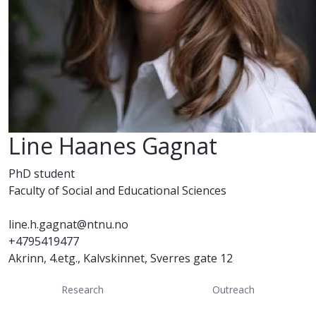
Line Haanes Gagnat
PhD student
Faculty of Social and Educational Sciences
line.h.gagnat@ntnu.no
+4795419477
Akrinn, 4.etg., Kalvskinnet, Sverres gate 12
Research
Outreach