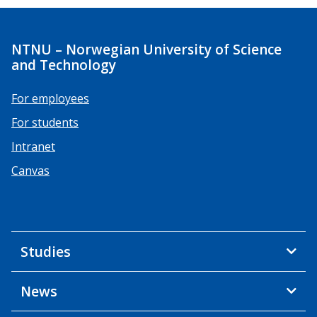
NTNU – Norwegian University of Science
and Technology
For employees
For students
Intranet
Canvas
Studies
News