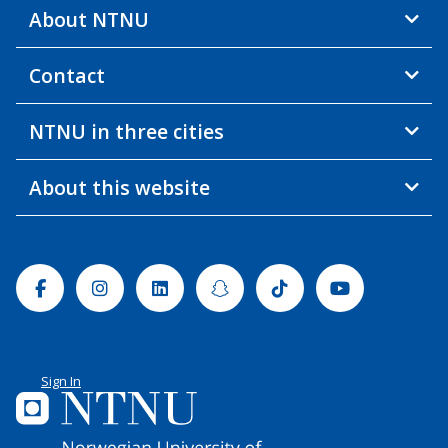
About NTNU
Contact
NTNU in three cities
About this website
Facebook
Instagram
Linkedin
Snapchat
Tiktok
Youtube
Sign In