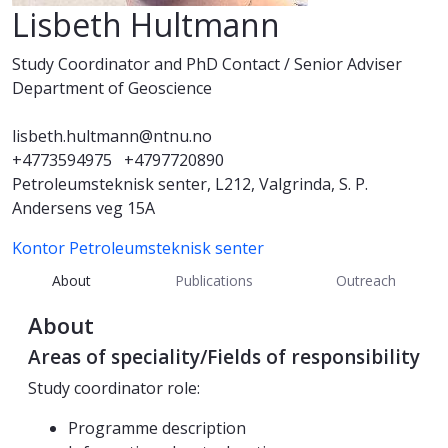
Lisbeth Hultmann
Study Coordinator and PhD Contact / Senior Adviser
Department of Geoscience
lisbeth.hultmann@ntnu.no
+4773594975
+4797720890
Petroleumsteknisk senter, L212, Valgrinda, S. P.
Andersens veg 15A
Kontor Petroleumsteknisk senter
About
Publications
Outreach
About
Areas of speciality/Fields of responsibility
Study coordinator role:
Programme description