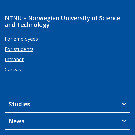
NTNU – Norwegian University of Science
and Technology
For employees
For students
Intranet
Canvas
Studies
News