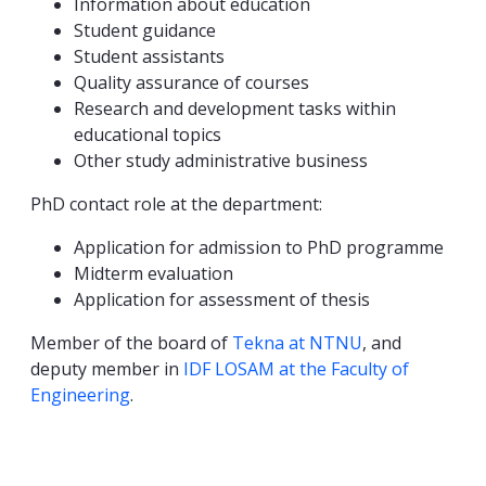
Information about education
Student guidance
Student assistants
Quality assurance of courses
Research and development tasks within
educational topics
Other study administrative business
PhD contact role at the department:
Application for admission to PhD programme
Midterm evaluation
Application for assessment of thesis
Member of the board of
Tekna at NTNU
, and
deputy member in
IDF LOSAM at the Faculty of
Engineering
.