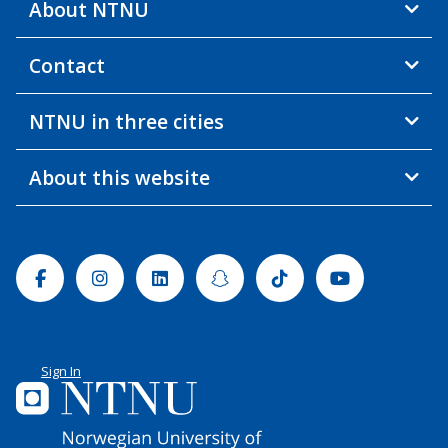
About NTNU
Contact
NTNU in three cities
About this website
Facebook
Instagram
Linkedin
Snapchat
Tiktok
Youtube
Sign In