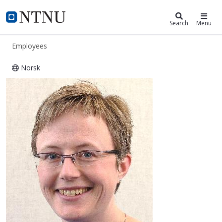
ntnu.edu
NTNU Home
Search
Menu
Employees
Norsk
Lisbeth Hultmann