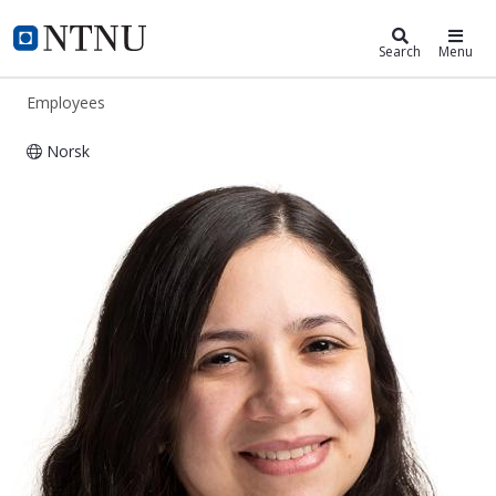
ntnu.edu
NTNU Home
Search
Menu
Employees
Norsk
Lorrana Faria Da Rocha