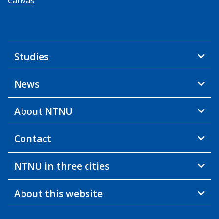
Canvas
Studies
News
About NTNU
Contact
NTNU in three cities
About this website