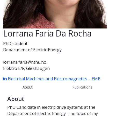
Lorrana Faria Da Rocha
PhD student
Department of Electric Energy
lorrana.faria@ntnu.no
Elektro E/F, Gløshaugen
Electrical Machines and Electromagnetics – EME
About
Publications
About
PhD Candidate in electric drive systems at the
Department of Electric Energy. The topic of my