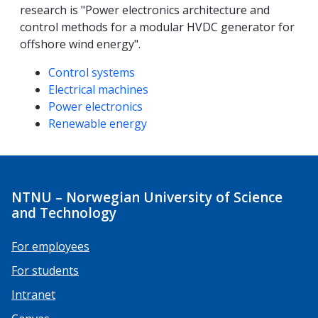
research is "Power electronics architecture and
control methods for a modular HVDC generator for
offshore wind energy".
Competencies
Control systems
Electrical machines
Power electronics
Renewable energy
NTNU – Norwegian University of Science
and Technology
For employees
For students
Intranet